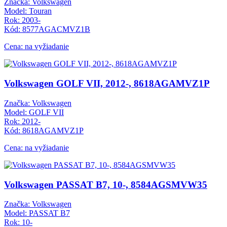
Značka: Volkswagen
Model: Touran
Rok: 2003-
Kód: 8577AGACMVZ1B
Cena: na vyžiadanie
Volkswagen GOLF VII, 2012-, 8618AGAMVZ1P
Značka: Volkswagen
Model: GOLF VII
Rok: 2012-
Kód: 8618AGAMVZ1P
Cena: na vyžiadanie
Volkswagen PASSAT B7, 10-, 8584AGSMVW35
Značka: Volkswagen
Model: PASSAT B7
Rok: 10-