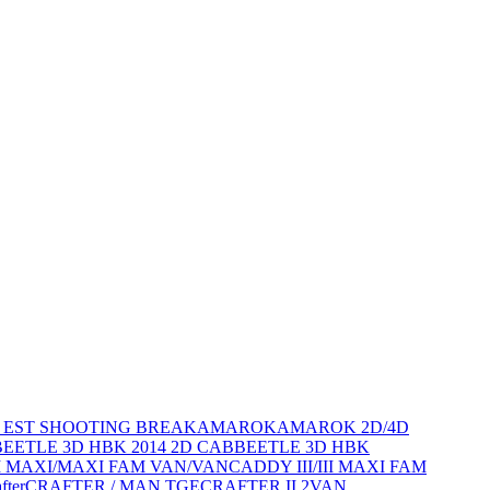
D EST SHOOTING BREAK
AMAROK
AMAROK 2D/4D
BEETLE 3D HBK 2014 2D CAB
BEETLE 3D HBK
III MAXI/MAXI FAM VAN/VAN
CADDY III/III MAXI FAM
fter
CRAFTER / MAN TGE
CRAFTER II 2VAN,