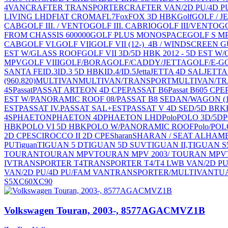
4VAN
CRAFTER TRANSPORTER
CRAFTER VAN/2D PU/4D P
LIVING LHD
FIAT CROMA
FL7
Fox
FOX 3D HBK
Golf
GOLF / JE
CAB
GOLF III. / VENTO
GOLF III. CABRIO
GOLF III/VENTO
GO
FROM CHASSIS 600000
GOLF PLUS MONOSPACE
GOLF S M
CAB
GOLF VI.
GOLF VII
GOLF VII (12-)_4B / WINDSCREEN 
EST W/GLASS ROOF
GOLF VII 3D/5D HBK 2012 - 5D EST 
MPV
GOLF VIII
GOLF/BORA
GOLF/CADDY/JETTA
GOLF/E-G
SANTA FE
ID.3
ID.3 5D HBK
ID.4/ID.5
Jetta
JETTA 4D SAL
JETTA
(960.820)
MULTIVAN
MULTIVAN/TRANSPORT
MULTIVAN/T
4S
Passat
PASSAT ARTEON 4D CPE
PASSAT B6
Passat B605 CPE
EST W/PANORAMIC ROOF 08/
PASSAT B8 SEDAN/WAGON (1
EST
PASSAT IV.
PASSAT SAL+EST
PASSAT V 4D SED/5D BRK
4S
PHAETON
PHAETON 4D
PHAETON LHD
Polo
POLO 3D/5D
P
HBK
POLO VI 5D HBK
POLO W/PANORAMIC ROOF
Polo/
POL
2D CPE
SCIROCCO II 2D CPE
Sharan
SHARAN / SEAT ALHAM
PU
Tiguan
TIGUAN 5 D
TIGUAN 5D SUV
TIGUAN II,
TIGUAN S
TOURAN
TOURAN MPV
TOURAN MPV 2003/ TOURAN MPV
IV
TRANSPORTER T4
TRANSPORTER T4/T4 LWB VAN/2D PU
VAN/2D PU/4D PU/FAM VAN
TRANSPORTER/MULTIVAN
TU
S5
XC60
XC90
Volkswagen Touran, 2003-, 8577AGACMVZ1B