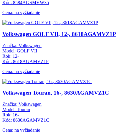
Kód: 8584AGSMVW35
Cena: na vyžiadanie
Volkswagen GOLF VII, 12-, 8618AGAMVZ1P
Značka: Volkswagen
Model: GOLF VII
Rok: 12-
Kód: 8618AGAMVZ1P
Cena: na vyžiadanie
Volkswagen Touran, 16-, 8630AGAMVZ1C
Značka: Volkswagen
Model: Touran
Rok: 16-
Kód: 8630AGAMVZ1C
Cena: na vyžiadanie