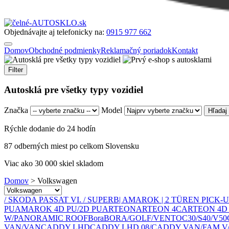
Objednávajte aj telefonicky na:
0915 977 662
Domov
Obchodné podmienky
Reklamačný poriadok
Kontakt
Filter
Autosklá pre všetky typy vozidiel
Značka
Model
Rýchle dodanie do 24 hodín
87 odberných miest po celkom Slovensku
Viac ako 30 000 skiel skladom
Domov
>
Volkswagen
/ SKODA PASSAT VI. / SUPERB
| AMAROK | 2 TÜREN PICK-UP
PU
AMAROK 4D PU/2D PU
ARTEON
ARTEON 4C
ARTEON 4D
W/PANORAMIC ROOF
Bora
BORA/GOLF/VENTO
C30/S40/V50
VAN/VAN
CADDY LHD
CADDY LHD 08/
CADDY VAN/FAM V