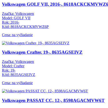
Volkswagen GOLF VII, 2016-, 8618ACKCKMVWZ
Značka: Volkswagen
Model: GOLF VII
Rok: 2016-
Kód: 8618ACKCKMVWZ6P
Cena: na vyžiadanie
Volkswagen Crafter, 19-, 8635AGSEIVZ
Značka: Volkswagen
Model: Crafter
Rok: 19-
Kód: 8635AGSEIVZ
Cena: na vyžiadanie
Volkswagen PASSAT CC, 12-, 8598AGACMVW6T