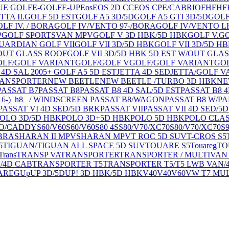
U
E GOLF
E-GOLF
E-UP
Eos
EOS 2D CC
EOS CPE/CABRIO
FH
FH
F
TTA II.
GOLF 5D EST
GOLF A5 3D/5D
GOLF A5 GTI 3D/5D
GOLF
LF IV. / BORA
GOLF IV/VENTO 97-/BORA
GOLF IV/VENTO L
P
GOLF SPORTSVAN MPV
GOLF V 3D HBK/5D HBK
GOLF V.
GO
GUARDIAN GOLF VII
GOLF VII 3D/5D HBK
GOLF VII 3D/5D H
W/OUT GLASS ROOF
GOLF VII 3D/5D HBK 5D EST W/OUT GLA
OLF/GOLF VARIANT
GOLF/GOLF V
GOLF/GOLF VARIANT
GOL
 4D SAL 2005+ GOLF A5 5D EST
JETTA 4D SED
JETTA/GOLF V
RANSPORTER
NEW BEETLE
NEW BEETLE /TURBO 3D HBK
NE
PASSAT B7
PASSAT B8
PASSAT B8 4D SAL/5D EST
PASSAT B8 
6-)_h8_ / WINDSCREEN PASSAT B8/WAGON
PASSAT B8 W/PA
PASSAT VI 4D SED/5D BRK
PASSAT VII
PASSAT VII 4D SED/5
OLO 3D/5D HBK
POLO 3D+5D HBK
POLO 5D HBK
POLO CLA
O/CADDY
S60/V60
S60/V60
S80 4S
S80/V70/XC70
S80/V70/XC70
S
BRA
SHARAN II MPV
SHARAN MPV
T ROC 5D SUV
T-CROS S5
5
TIGUAN/TIGUAN ALL SPACE 5D SUV
TOUARE S5
Touareg
TO
Trans
TRANSP VA
TRANSPORTER
TRANSPORTER / MULTIVAN
/4D CAB
TRANSPORTER T5
TRANSPORTER T5/T5 LWB VAN/
AREG
Up
UP 3D/5D
UP! 3D HBK/5D HBK
V40
V40
V60
VW T7 MU