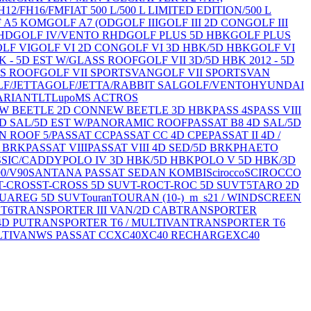
H12/FH16/FM
FIAT 500 L/500 L LIMITED EDITION/500 L
 A5 KOM
GOLF A7 (OD
GOLF III
GOLF III 2D CON
GOLF III
HD
GOLF IV/VENTO RHD
GOLF PLUS 5D HBK
GOLF PLUS
LF VI
GOLF VI 2D CON
GOLF VI 3D HBK/5D HBK
GOLF VI
BK - 5D EST W/GLASS ROOF
GOLF VII 3D/5D HBK 2012 - 5D
SS ROOF
GOLF VII SPORTSVAN
GOLF VII SPORTSVAN
F/JETTA
GOLF/JETTA/RABBIT SAL
GOLF/VENTO
HYUNDAI
ARIANT
LT
Lupo
MS ACTROS
W BEETLE 2D CON
NEW BEETLE 3D HBK
PASS 4S
PASS VIII
4D SAL/5D EST W/PANORAMIC ROOF
PASSAT B8 4D SAL/5D
N ROOF 5/
PASSAT CC
PASSAT CC 4D CPE
PASSAT II 4D /
D BRK
PASSAT VIII
PASSAT VIII 4D SED/5D BRK
PHAETO
SSIC/CADDY
POLO IV 3D HBK/5D HBK
POLO V 5D HBK/3D
90/V90
SANTANA PASSAT SEDAN KOMBI
Scirocco
SCIROCCO
T-CROSS
T-CROSS 5D SUV
T-ROC
T-ROC 5D SUV
T5
TARO 2D
UAREG 5D SUV
Touran
TOURAN (10-)_m_s21 / WINDSCREEN
 T6
TRANSPORTER III VAN/2D CAB
TRANSPORTER
4D PU
TRANSPORTER T6 / MULTIVAN
TRANSPORTER T6
LTIVAN
WS PASSAT CC
XC40
XC40 RECHARGE
XC40