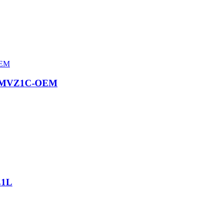
CKMVZ1C-OEM
Z1L