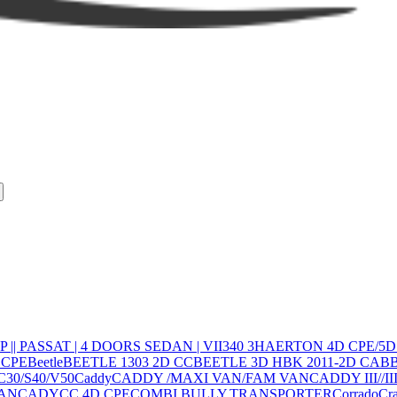
 |
| PASSAT | 4 DOORS SEDAN | VII
340 3H
AERTON 4D CPE/5
 CPE
Beetle
BEETLE 1303 2D CC
BEETLE 3D HBK 2011-2D CAB
C30/S40/V50
Caddy
CADDY /MAXI VAN/FAM VAN
CADDY III//
AN
CADY
CC 4D CPE
COMBI,BULLY,TRANSPORTER
Corrado
Cra