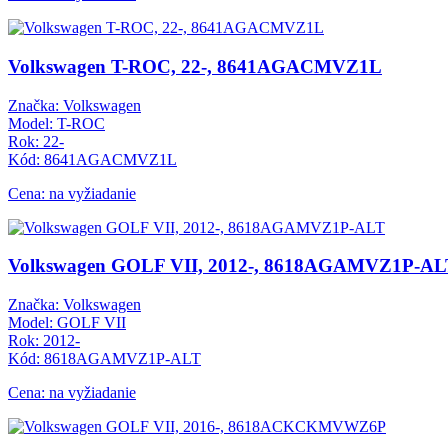
Volkswagen T-ROC, 22-, 8641AGACMVZ1L
Značka: Volkswagen
Model: T-ROC
Rok: 22-
Kód: 8641AGACMVZ1L
Cena: na vyžiadanie
Volkswagen GOLF VII, 2012-, 8618AGAMVZ1P-AL
Značka: Volkswagen
Model: GOLF VII
Rok: 2012-
Kód: 8618AGAMVZ1P-ALT
Cena: na vyžiadanie