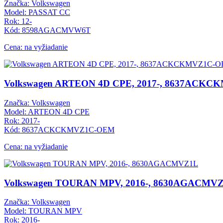
Značka: Volkswagen
Model: PASSAT CC
Rok: 12-
Kód: 8598AGACMVW6T
Cena: na vyžiadanie
Volkswagen ARTEON 4D CPE, 2017-, 8637ACK
Značka: Volkswagen
Model: ARTEON 4D CPE
Rok: 2017-
Kód: 8637ACKCKMVZ1C-OEM
Cena: na vyžiadanie
Volkswagen TOURAN MPV, 2016-, 8630AGACMV
Značka: Volkswagen
Model: TOURAN MPV
Rok: 2016-