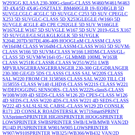
W293
G
G KLASA 230-300
G-class
G-CLASS W460/W461/W463
3D 4X4/5D 4X4
G-OSZTALY, BM460
GLB 19-/EQB
GLB 5D
SUV
GLC
GLC 4C
GLC 5D SUV
GLC C253 5D SUV CPE
GLC
X253 5D SUV
GLC-CLASS 5D X253
GLE
GLE (W166) 5D
SUV
GLE 4C
GLE 4D CPE C292
GLE 5D SUV W166
GLE
W167
GLE W167 5D SUV
GLE W167 5D SUV 2019-/GLS X167
5D SUV
GLE/GLS
GLK
GLK
GLK 5D SUV
GLK
X204
L207D/307D
L406-409,HOOG
Ln
M CLASS
M CLASS
(W164)
M CLASS W164
M-CLASS
M-CLASS W163 5D SUV
M-
CLASS W166 5D SUV
M-CLASS W166 LHD
M-CLASS/GL-
CLASS 5D SUV
M(W164) 05-/ GL
Mb
MB 100
ML W163
R
CLASS W251
R-CLASS
R-CLASS W251/W251 LWB
MPV
RANGER
RANGER
RANGER 230-300 GE/GD
RANGER
230-300 GE/GD 5D
S CLASS
S CLASS SAL W220
S CLASS
SAL W220 FROM CH 315856
S CLASS SAL W220 TILL CH
315855
S CLASS W140 (LHD)
S CLASS W221
S CLASS W221
W/DEFOGGING SENSOR
S- CLASS W222
S-class
S-CLASS
W108/W109 4D SED
S-CLASS W126 2D CPE
S-CLASS W126
4D SED
S-CLASS W220 4D
S-CLASS W221 4D SED
S-CLASS
W222 4D SAL
SL
SL
SL CAB
SL-CLASS W129 2D CON
SLK
R171 2D CON
SLK ROADSTER
SLK W171
Smart
SPRINT
VA
Sprinter
SPRINTER HIGH
SPRINTER HOOG
SPRINTER
LOW
SPRINTER SWB
SPRINTER SWB//LWB/MWB VAN/2D
PU/4D PU
SPRINTER W901/W905 LOW
SPRINTER
W907/W910
SPRINTER WB325//WB366/WB432 VAN/2D