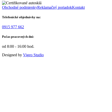
Obchodné podmienky
Reklamačný poriadok
Kontakt
Telefonické objednávky na:
0915 977 662
Počas pracovných dní:
od 8:00 - 16:00 hod.
Designed by
Vigeo Studio