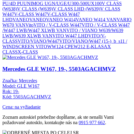
PU/4D PU
UNIMOG UGN/UGE/U300-500
UX100
V CLASS
(W638)
V CLASS (W639)
V CLASS LHD (W639)
V CLASS
W447
V-CLASS W447
V-CLASS W447
LHD
VANEO
VANEO
VANEO W414
VANEO W414 VAN
VARIO
W670 VAN
Vito
VITO / V-CLASS W447
VITO / V-CLASS W447
/W447 LWB/W447 XLWB VAN
VITO / VIANO W639/W639
LWB/W639 XLWB VAN
VITO W447 LHD
VITO/V-
CLASS
VITO/VIANO/W447
VITO/VIANO/W447 (15-)_b_s11 /
WINDSCREEN VITO
W
W124 CPE
W212 E-KLASA
X
CLASS
X-CLASS
Mercedes GLE W167, 19-, 5503AGACHMVZ
Značka: Mercedes
Model: GLE W167
Rok: 19-
Kód: 5503AGACHMVZ
Cena: na vyžiadanie
Zoznam autoskiel priebežne dopĺňame, ak ste nenašli Vami
požadované autosklo, kontakujte nás na
0915 977 662
.