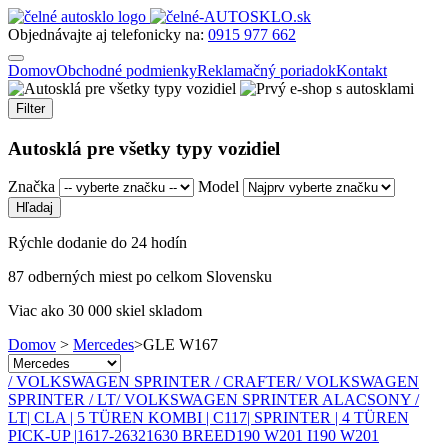
Objednávajte aj telefonicky na:
0915 977 662
Domov
Obchodné podmienky
Reklamačný poriadok
Kontakt
Filter
Autosklá pre všetky typy vozidiel
Značka
Model
Rýchle dodanie do 24 hodín
87 odberných miest po celkom Slovensku
Viac ako 30 000 skiel skladom
Domov
>
Mercedes
>
GLE W167
/ VOLKSWAGEN SPRINTER / CRAFTER
/ VOLKSWAGEN
SPRINTER / LT
/ VOLKSWAGEN SPRINTER ALACSONY /
LT
| CLA | 5 TÜREN KOMBI | C117
| SPRINTER | 4 TÜREN
PICK-UP |
1617-2632
1630 BREED
190 W201 I
190 W201