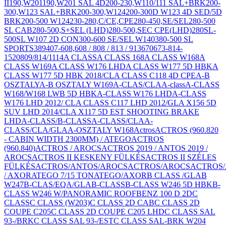
II
190,W201
190,W201 SAL 4D
200-230,W110/111 SAL+BRK
200-
300,W123 SAL+BRK
200-300,W124
200-300D W123 4D SED/5D
BRK
200-500 W124
230-280,C/CE,CPE
280-450,SE/SEL
280-500
SL CAB
280-500,S+SEL (LHD)
280-500,SEC CPE(LHD)
280SL-
500SL W107 2D CON
300-600 SE/SEL W140
380-500 SL
SPORTS
389
407-608,
608 / 808 / 813 / 913
670
673-814-
1520
809/814/1114
A CLASS
A CLASS 168
A CLASS W168
A
CLASS W169
A CLASS W176 LHD
A CLASS W177 5D HBK
A
CLASS W177 5D HBK 2018/CLA CLASS C118 4D CPE
A-B
OSZTALY
A-B OSZTALY W169
A-CLAS/CLA
A-class
A-CLASS
W168/W168 LWB 5D HBK
A-CLASS W176 LHD
A-CLASS
W176 LHD 2012/ CLA CLASS C117 LHD 2012/GLA X156 5D
SUV LHD 2014/CLA X117 5D EST SHOOTING BRAKE
LHD
A-CLASS/B-CLASS
A-CLASS/CLA
A-
CLASS/CLA/GLA
A-OSZTALY W168
Actros
ACTROS (960.820
- CABIN WIDTH 2300MM) / ATEGO
ACTROS
(960.840)
ACTROS / AROCS
ACTROS 2019 / ANTOS 2019 /
AROCS
ACTROS II KESKENY FÜLKÉS
ACTROS II SZÉLES
FÜLKÉS
ACTROS/ANTOS/AROCS
ACTROS/AROCS
ACTROS/
/ AXOR
ATEGO 7/15 TON
ATEGO/AXOR
B CLASS /GLA
B
W247
B-CLAS/EQA/GLA
B-CLASS
B-CLASS W246 5D HBK
B-
CLASS W246 W/PANORAMIC ROOF
BENZ 100 D 2D
C
CLASS
C CLASS (W203)
C CLASS 2D CAB
C CLASS 2D
COUPE C205
C CLASS 2D COUPE C205 LHD
C CLASS SAL
93-/BRK
C CLASS SAL 93-/EST
C CLASS SAL-BRK W204