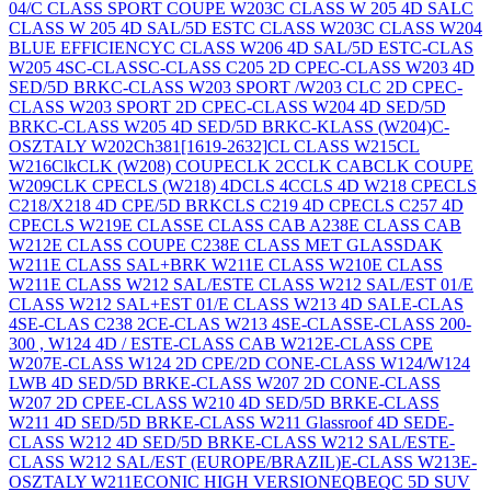
04/
C CLASS SPORT COUPE W203
C CLASS W 205 4D SAL
C
CLASS W 205 4D SAL/5D EST
C CLASS W203
C CLASS W204
BLUE EFFICIENCY
C CLASS W206 4D SAL/5D EST
C-CLAS
W205 4S
C-CLASS
C-CLASS C205 2D CPE
C-CLASS W203 4D
SED/5D BRK
C-CLASS W203 SPORT /W203 CLC 2D CPE
C-
CLASS W203 SPORT 2D CPE
C-CLASS W204 4D SED/5D
BRK
C-CLASS W205 4D SED/5D BRK
C-KLASS (W204)
C-
OSZTALY W202
Ch381[1619-2632]
CL CLASS W215
CL
W216
Clk
CLK (W208) COUPE
CLK 2C
CLK CAB
CLK COUPE
W209
CLK CPE
CLS (W218) 4D
CLS 4C
CLS 4D W218 CPE
CLS
C218/X218 4D CPE/5D BRK
CLS C219 4D CPE
CLS C257 4D
CPE
CLS W219
E CLASS
E CLASS CAB A238
E CLASS CAB
W212
E CLASS COUPE C238
E CLASS MET GLASSDAK
W211
E CLASS SAL+BRK W211
E CLASS W210
E CLASS
W211
E CLASS W212 SAL/EST
E CLASS W212 SAL/EST 01/
E
CLASS W212 SAL+EST 01/
E CLASS W213 4D SAL
E-CLAS
4S
E-CLAS C238 2C
E-CLAS W213 4S
E-CLASS
E-CLASS 200-
300 , W124 4D / EST
E-CLASS CAB W212
E-CLASS CPE
W207
E-CLASS W124 2D CPE/2D CON
E-CLASS W124/W124
LWB 4D SED/5D BRK
E-CLASS W207 2D CON
E-CLASS
W207 2D CPE
E-CLASS W210 4D SED/5D BRK
E-CLASS
W211 4D SED/5D BRK
E-CLASS W211 Glassroof 4D SED
E-
CLASS W212 4D SED/5D BRK
E-CLASS W212 SAL/EST
E-
CLASS W212 SAL/EST (EUROPE/BRAZIL)
E-CLASS W213
E-
OSZTALY W211
ECONIC HIGH VERSION
EQB
EQC 5D SUV