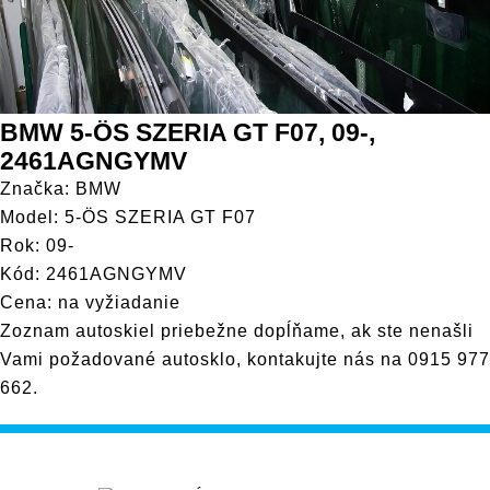
BMW 5-ÖS SZERIA GT F07, 09-,
2461AGNGYMV
Značka: BMW
Model: 5-ÖS SZERIA GT F07
Rok: 09-
Kód: 2461AGNGYMV
Cena: na vyžiadanie
Zoznam autoskiel priebežne dopĺňame, ak ste nenašli
Vami požadované autosklo, kontakujte nás na
0915 977
662
.