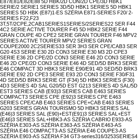
Model
E87/E81/E82/E88 5D HBK/2D CON/2D CPE/3D HBK
1
SERIE/2 SERIE
1 SERIES 3D/5D HBK
1 SERIES 5D HBK
1
SERIES 5D HBK (E87)
1-ES SZÉRIA E87
1-SERIES F20/ 2-
SERIES F22,F23
3T,5T/2CPE,2CAB
1SERIES
1SERIES/2SERIES
2
2 SER F44
4C
2 SERIE ACTIVE TOURER F45 5D HBK
2 SERIE F44
GRAN COUPE 4D CPE
2 SERIE GRAN TOURER F46 MPV
2
SERIES ACTIVE TOURER MPV
2 SERIES GRAN
COUPE
2000 2C
2SERIES
3
3 SER 3H
3 SER CPE/CAB
3 SER
G20 4S
3 SERIE E30 2D CON
3 SERIE E30 M3 2D CPE
3
SERIE E36 2D CPE/2D CON
3 SERIE E46 2D CON
3 SERIE
E46 2D CPE/2D CON
3 SERIE E46 4D SED/5D BRK
3 SERIE
E46 COMPACT 3D HBK
3 SERIE E90/E91 4D SED/5D BRK
3
SERIE E92 2D CPE
3 SERIE E93 2D CON
3 SERIE F30/F31
4D SED/5D BRK
3 SERIE GT (F34) 5D HBK
3 SERIES (F30)
4D
3 SERIES 4D SAL G20/5D EST G21
3 SERIES 4D SAL/5D
EST
3 SERIES CAB (E93)
3 SERIES CAB E46
3 SERIES
COMPACT
3 SERIES CPE (E92)
3 SERIES CPE E46
3
SERIES CPE/CAB E46
3 SERIES CPE+CAB E46
3 SERIES
G20
3 SERIES GRAN TOURISMO 5D HBK
3 SERIES SAL
(E46)
3 SERIES SAL (E90)+EST(E91)
3 SERIES SAL+EST
(E46)
3 SERIES SAL+HBK
3-AS SZÉRIA CABRIO E93
3-AS
SZÉRIA E30
3-AS SZÉRIA E36
3-AS SZÉRIA E46
3-AS
SZÉRIA E46 COMPACT
3-AS SZÉRIA E46 COUPE
3-AS
SZÉRIA E90
3-AS SZÉRIA F34 GT
3-series
316/325
3SERIES
4