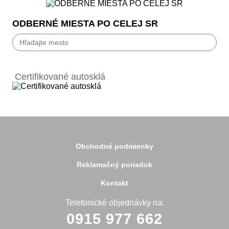
ODBERNÉ MIESTA PO CELEJ SR
Bánovce nad Bebravou
Banská Bystrica
Certifikované autosklá
Bardejov
Beluša
Bratislava
Bytča
Čadca
Detva
Detva
Obchodné podmienky
Dolný Kubín
Dubnica
Reklamačný poriadok
Dunajská Streda
Galanta
Kontakt
Handlová
Hanušovce
Telefonické objednávky na:
Hlohovec
0915 977 662
Holíč
Holice