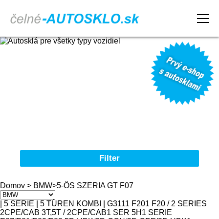
Domov
Obchodné podmienky
Reklamačný poriadok
Kontakt
Filter
Autosklá pre všetky typy vozidiel
Domov
>
BMW
>
5-ÖS SZERIA GT F07
Značka
| 5 SERIE | 5 TÜREN KOMBI | G31
1
1 F20
1 F20 / 2 SERIES
2CPE/CAB 3T,5T / 2CPE/CAB
1 SER 5H
1 SERIE