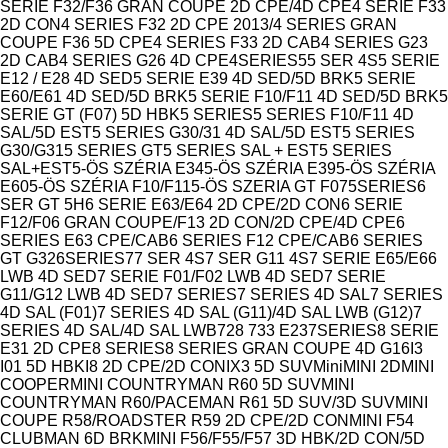
SERIE F32/F36 GRAN COUPE 2D CPE/4D CPE
4 SERIE F33
2D CON
4 SERIES F32 2D CPE 2013/4 SERIES GRAN
COUPE F36 5D CPE
4 SERIES F33 2D CAB
4 SERIES G23
2D CAB
4 SERIES G26 4D CPE
4SERIES
5
5 SER 4S
5 SERIE
E12 / E28 4D SED
5 SERIE E39 4D SED/5D BRK
5 SERIE
E60/E61 4D SED/5D BRK
5 SERIE F10/F11 4D SED/5D BRK
5
SERIE GT (F07) 5D HBK
5 SERIES
5 SERIES F10/F11 4D
SAL/5D EST
5 SERIES G30/31 4D SAL/5D EST
5 SERIES
G30/G31
5 SERIES GT
5 SERIES SAL + EST
5 SERIES
SAL+EST
5-ÖS SZÉRIA E34
5-ÖS SZÉRIA E39
5-ÖS SZÉRIA
E60
5-ÖS SZÉRIA F10/F11
5-ÖS SZERIA GT F07
5SERIES
6
SER GT 5H
6 SERIE E63/E64 2D CPE/2D CON
6 SERIE
F12/F06 GRAN COUPE/F13 2D CON/2D CPE/4D CPE
6
SERIES E63 CPE/CAB
6 SERIES F12 CPE/CAB
6 SERIES
GT G32
6SERIES
7
7 SER 4S
7 SER G11 4S
7 SERIE E65/E66
LWB 4D SED
7 SERIE F01/F02 LWB 4D SED
7 SERIE
G11/G12 LWB 4D SED
7 SERIES
7 SERIES 4D SAL
7 SERIES
4D SAL (F01)
7 SERIES 4D SAL (G11)/4D SAL LWB (G12)
7
SERIES 4D SAL/4D SAL LWB
728 733 E23
7SERIES
8 SERIE
E31 2D CPE
8 SERIES
8 SERIES GRAN COUPE 4D G16
I3
I01 5D HBK
I8 2D CPE/2D CON
IX3 5D SUV
Mini
MINI 2D
MINI
COOPER
MINI COUNTRYMAN R60 5D SUV
MINI
COUNTRYMAN R60/PACEMAN R61 5D SUV/3D SUV
MINI
COUPE R58/ROADSTER R59 2D CPE/2D CON
MINI F54
CLUBMAN 6D BRK
MINI F56/F55/F57 3D HBK/2D CON/5D