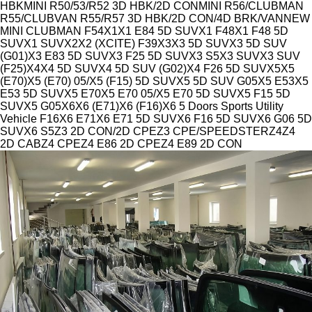
HBK
MINI R50/53/R52 3D HBK/2D CON
MINI R56/CLUBMAN
R55/CLUBVAN R55/R57 3D HBK/2D CON/4D BRK/VAN
NEW
MINI CLUBMAN F54
X1
X1 E84 5D SUV
X1 F48
X1 F48 5D
SUV
X1 SUV
X2
X2 (XCITE) F39
X3
X3 5D SUV
X3 5D SUV
(G01)
X3 E83 5D SUV
X3 F25 5D SUV
X3 S5
X3 SUV
X3 SUV
(F25)
X4
X4 5D SUV
X4 5D SUV (G02)
X4 F26 5D SUV
X5
X5
(E70)
X5 (E70) 05/
X5 (F15) 5D SUV
X5 5D SUV G05
X5 E53
X5
E53 5D SUV
X5 E70
X5 E70 05/
X5 E70 5D SUV
X5 F15 5D
SUV
X5 G05
X6
X6 (E71)
X6 (F16)
X6 5 Doors Sports Utility
Vehicle F16
X6 E71
X6 E71 5D SUV
X6 F16 5D SUV
X6 G06 5D
SUV
X6 S5
Z3 2D CON/2D CPE
Z3 CPE/SPEEDSTER
Z4
Z4
2D CAB
Z4 CPE
Z4 E86 2D CPE
Z4 E89 2D CON