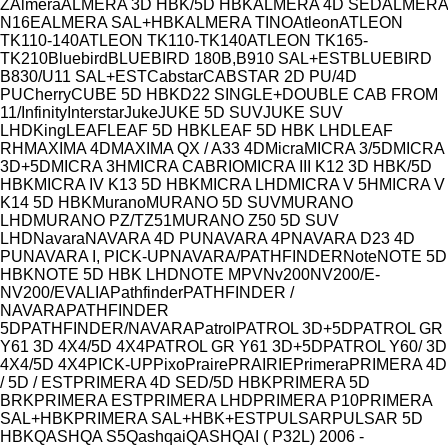
Model
Z
Almera
ALMERA 3D HBK/5D HBK
ALMERA 4D SED
ALMERA
N16E
ALMERA SAL+HBK
ALMERA TINO
Atleon
ATLEON
TK110-140
ATLEON TK110-TK140
ATLEON TK165-
TK210
Bluebird
BLUEBIRD 180B,B910 SAL+EST
BLUEBIRD
B830/U11 SAL+EST
Cabstar
CABSTAR 2D PU/4D
PU
Cherry
CUBE 5D HBK
D22 SINGLE+DOUBLE CAB FROM
11/
Infinity
Interstar
Juke
JUKE 5D SUV
JUKE SUV
LHD
King
LEAF
LEAF 5D HBK
LEAF 5D HBK LHD
LEAF
RH
MAXIMA 4D
MAXIMA QX / A33 4D
Micra
MICRA 3/5D
MICRA
3D+5D
MICRA 3H
MICRA CABRIO
MICRA III K12 3D HBK/5D
HBK
MICRA IV K13 5D HBK
MICRA LHD
MICRA V 5H
MICRA V
K14 5D HBK
Murano
MURANO 5D SUV
MURANO
LHD
MURANO PZ/TZ51
MURANO Z50 5D SUV
LHD
Navara
NAVARA 4D PU
NAVARA 4P
NAVARA D23 4D
PU
NAVARA I, PICK-UP
NAVARA/PATHFINDER
Note
NOTE 5D
HBK
NOTE 5D HBK LHD
NOTE MPV
Nv200
NV200/E-
NV200/EVALIA
Pathfinder
PATHFINDER /
NAVARA
PATHFINDER
5D
PATHFINDER/NAVARA
Patrol
PATROL 3D+5D
PATROL GR
Y61 3D 4X4/5D 4X4
PATROL GR Y61 3D+5D
PATROL Y60/ 3D
4X4/5D 4X4
PICK-UP
Pixo
Praire
PRAIRIE
Primera
PRIMERA 4D
/ 5D / EST
PRIMERA 4D SED/5D HBK
PRIMERA 5D
BRK
PRIMERA EST
PRIMERA LHD
PRIMERA P10
PRIMERA
SAL+HBK
PRIMERA SAL+HBK+EST
PULSAR
PULSAR 5D
HBK
QASHQA S5
Qashqai
QASHQAI ( P32L) 2006 -