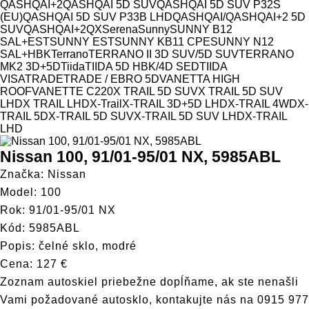
QASHQAI+2
QASHQAI 5D SUV
QASHQAI 5D SUV P32S
(EU)
QASHQAI 5D SUV P33B LHD
QASHQAI/QASHQAI+2 5D
SUV
QASHQAI+2
QX
Serena
Sunny
SUNNY B12
SAL+EST
SUNNY EST
SUNNY KB11 CPE
SUNNY N12
SAL+HBK
Terrano
TERRANO II 3D SUV/5D SUV
TERRANO
MK2 3D+5D
Tiida
TIIDA 5D HBK/4D SED
TIIDA
VISA
TRADE
TRADE / EBRO 5D
VANETTA HIGH
ROOF
VANETTE C220
X TRAIL 5D SUV
X TRAIL 5D SUV
LHD
X TRAIL LHD
X-Trail
X-TRAIL 3D+5D LHD
X-TRAIL 4WD
X-
TRAIL 5D
X-TRAIL 5D SUV
X-TRAIL 5D SUV LHD
X-TRAIL
LHD
Nissan 100, 91/01-95/01 NX, 5985ABL
Značka: Nissan
Model: 100
Rok: 91/01-95/01 NX
Kód: 5985ABL
Popis: čelné sklo, modré
Cena: 127 €
Zoznam autoskiel priebežne dopĺňame, ak ste nenašli
Vami požadované autosklo, kontakujte nás na
0915 977