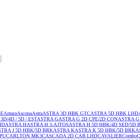
-E
Antara
Ascona
Astra
ASTRA 3D HBK GTC
ASTRA 5D HBK LHD
3D/4D / 5D / EST
ASTRA G
ASTRA G 2D CPE/2D CON
ASTRA G
HD
ASTRA H
ASTRA H 3-AJTOS
ASTRA H 5D HBK/4D SED/5D 
TRA J 5D HBK/5D BRK
ASTRA K
ASTRA K 5D HBK/5D BRK
A
PU
CARLTON MK3
CASCADA 2D CAB LHD
CAVALIER
Combo
C