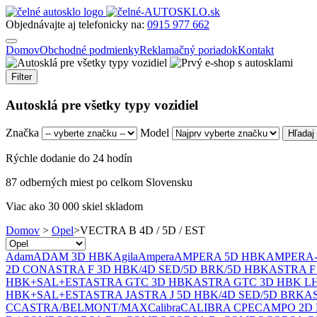
Objednávajte aj telefonicky na:
0915 977 662
Domov
Obchodné podmienky
Reklamačný poriadok
Kontakt
Filter
Autosklá pre všetky typy vozidiel
Značka
Model
Rýchle dodanie do 24 hodín
87 odberných miest po celkom Slovensku
Viac ako 30 000 skiel skladom
Domov
>
Opel
>
VECTRA B 4D / 5D / EST
Adam
ADAM 3D HBK
Agila
Ampera
AMPERA 5D HBK
AMPERA
2D CON
ASTRA F 3D HBK/4D SED/5D BRK/5D HBK
ASTRA F 
HBK+SAL+EST
ASTRA GTC 3D HBK
ASTRA GTC 3D HBK L
HBK+SAL+EST
ASTRA J
ASTRA J 5D HBK/4D SED/5D BRK
AS
CC
ASTRA/BELMONT/MAX
Calibra
CALIBRA CPE
CAMPO 2D 