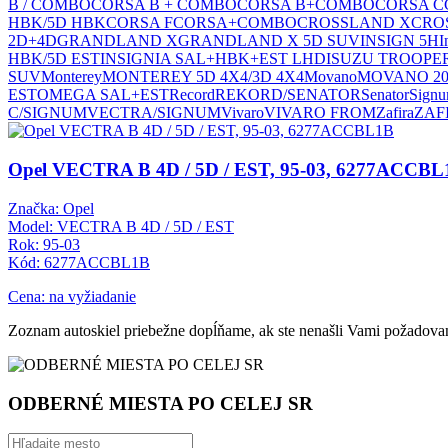
B / COMBO
CORSA B + COMBO
CORSA B+COMBO
CORSA C
HBK/5D HBK
CORSA F
CORSA+COMBO
CROSSLAND X
CRO
2D+4D
GRANDLAND X
GRANDLAND X 5D SUV
INSIGN 5H
I
HBK/5D EST
INSIGNIA SAL+HBK+EST LHD
ISUZU TROOPER 
SUV
Monterey
MONTEREY 5D 4X4/3D 4X4
Movano
MOVANO 20
EST
OMEGA SAL+EST
Record
REKORD/SENATOR
Senator
Sign
C/SIGNUM
VECTRA/SIGNUM
Vivaro
VIVARO FROM
Zafira
ZAF
Opel VECTRA B 4D / 5D / EST, 95-03, 6277ACCBL
Značka: Opel
Model: VECTRA B 4D / 5D / EST
Rok: 95-03
Kód: 6277ACCBL1B
Cena: na vyžiadanie
Zoznam autoskiel priebežne dopĺňame, ak ste nenašli Vami požadovan
ODBERNÉ MIESTA PO CELEJ SR