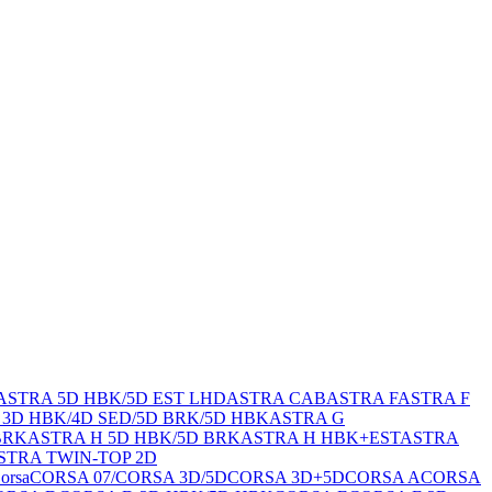
ASTRA 5D HBK/5D EST LHD
ASTRA CAB
ASTRA F
ASTRA F
 3D HBK/4D SED/5D BRK/5D HBK
ASTRA G
BRK
ASTRA H 5D HBK/5D BRK
ASTRA H HBK+EST
ASTRA
STRA TWIN-TOP 2D
orsa
CORSA 07/
CORSA 3D/5D
CORSA 3D+5D
CORSA A
CORSA