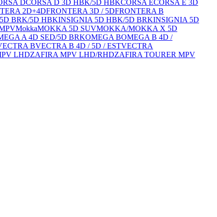
ORSA D
CORSA D 3D HBK/5D HBK
CORSA E
CORSA E 3D
TERA 2D+4D
FRONTERA 3D / 5D
FRONTERA B
/5D BRK/5D HBK
INSIGNIA 5D HBK/5D BRK
INSIGNIA 5D
 MPV
Mokka
MOKKA 5D SUV
MOKKA/MOKKA X 5D
MEGA A 4D SED/5D BRK
OMEGA B
OMEGA B 4D /
VECTRA B
VECTRA B 4D / 5D / EST
VECTRA
MPV LHD
ZAFIRA MPV LHD/RHD
ZAFIRA TOURER MPV