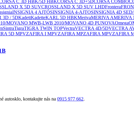
CORSA C 3D HBK/5D HBK
CORSA C 3D+5D
CORSA COMBO
C
SSLAND X 5D SUV
CROSSLAND X 5D SUV LHD
Frontera
FRON
nsignia
INSIGNIA 4 AJTÓS
INSIGNIA 4-AJTOS
INSIGNIA 4D SED
3D / 5D
Kadett
Kadette
KARL 5D HBK
Meriva
MERIVA A
MERIVA
10/MOVANO MWB-LWB 2010/MOVANO 4D PU
NOVA
Omega
O
um
Sintra
Tigra
TIGRA TWIN TOP
Vectra
VECTRA 4D/5D
VECTRA A
IRA 5D MPV
ZAFIRA I MPV
ZAFIRA MP
ZAFIRA MPV
ZAFIRA 
1B
é autosklo, kontakujte nás na
0915 977 662
.