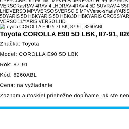
CPE+CAB
Picnic
PICNIC MPV
Previa
PREVIA LHD
Prius
PRIUS
VERSO
Rav
RAV 4
RAV 4 LHD
RAV-4
RAV-4 5D SUV
RAV-4 S5
LHD
VERSO MPV
VERSO S
VERSO S MPV
Verso-s
Yaris
YARIS
5D
YARIS 5D HBK
YARIS 5D HBK/3D HBK
YARIS CROSS
YAR
VERSO 11/
YARIS VERSO LHD
Toyota COROLLA E90 5D LBK, 87-91, 8
Značka: Toyota
Model: COROLLA E90 5D LBK
Rok: 87-91
Kód: 8260ABL
Cena: na vyžiadanie
Zoznam autoskiel priebežne dopĺňame, ak ste nen