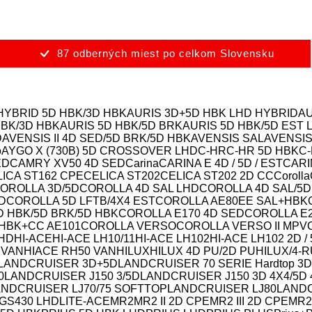
87 odberných miest po celkom Slovensku
HYBRID 5D HBK/3D HBK
AURIS 3D+5D HBK LHD HYBRID
AU
HBK/3D HBK
AURIS 5D HBK/5D BRK
AURIS 5D HBK/5D EST 
D
AVENSIS II 4D SED/5D BRK/5D HBK
AVENSIS SAL
AVENSIS
o
AYGO X (730B) 5D CROSSOVER LHD
C-HR
C-HR 5D HBK
C
ED
CAMRY XV50 4D SED
Carina
CARINA E 4D / 5D / EST
CARI
ICA ST162 CPE
CELICA ST202
CELICA ST202 2D CC
Corolla
OROLLA 3D/5D
COROLLA 4D SAL LHD
COROLLA 4D SAL/5D
D
COROLLA 5D LFTB/4X4 EST
COROLLA AE80EE SAL+HBK
D HBK/5D BRK/5D HBK
COROLLA E170 4D SED
COROLLA E
HBK+CC AE101
COROLLA VERSO
COROLLA VERSO II MPV
LHD
HI-ACE
HI-ACE LH10/11
HI-ACE LH102
HI-ACE LH102 2D /
 VAN
HIACE RH50 VAN
HILUX
HILUX 4D PU/2D PU
HILUX/4-
LANDCRUISER 3D+5D
LANDCRUISER 70 SERIE Hardtop 3D
0
LANDCRUISER J150 3/5D
LANDCRUISER J150 3D 4X4/5D 
ANDCRUISER LJ70/75 SOFTTOP
LANDCRUISER LJ80
LANDC
GS430 LHD
LITE-ACE
MR2
MR2 II 2D CPE
MR2 III 2D CPE
MR2