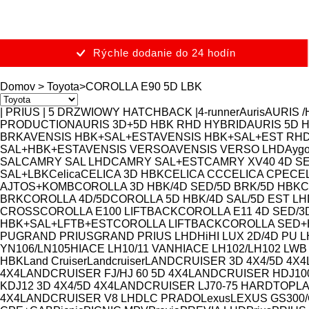
Rýchle dodanie do 24 hodín
Domov
>
Toyota
>
COROLLA E90 5D LBK
| PRIUS | 5 DRZWIOWY HATCHBACK |
4-runner
Auris
AURIS /
PRODUCTION
AURIS 3D+5D HBK RHD HYBRID
AURIS 5D 
BRK
AVENSIS HBK+SAL+EST
AVENSIS HBK+SAL+EST RH
SAL+HBK+EST
AVENSIS VERSO
AVENSIS VERSO LHD
Ayg
SAL
CAMRY SAL LHD
CAMRY SAL+EST
CAMRY XV40 4D S
SAL+LBK
Celica
CELICA 3D HBK
CELICA CC
CELICA CPE
CEL
AJTOS+KOMB
COROLLA 3D HBK/4D SED/5D BRK/5D HBK
C
BRK
COROLLA 4D/5D
COROLLA 5D HBK/4D SAL/5D EST LH
CROSS
COROLLA E100 LIFTBACK
COROLLA E11 4D SED/3
HBK+SAL+LFTB+EST
COROLLA LIFTBACK
COROLLA SED+
PU
GRAND PRIUS
GRAND PRIUS LHD
Hi
HI LUX 2D/4D PU 
YN106/LN105
HIACE LH10/11 VAN
HIACE LH102/LH102 LWB
HBK
Land Cruiser
Landcruiser
LANDCRUISER 3D 4X4/5D 4X4
4X4
LANDCRUISER FJ/HJ 60 5D 4X4
LANDCRUISER HDJ10
KDJ12 3D 4X4/5D 4X4
LANDCRUISER LJ70-75 HARDTOP
L
4X4
LANDCRUISER V8 LHD
LC PRADO
Lexus
LEXUS GS300/