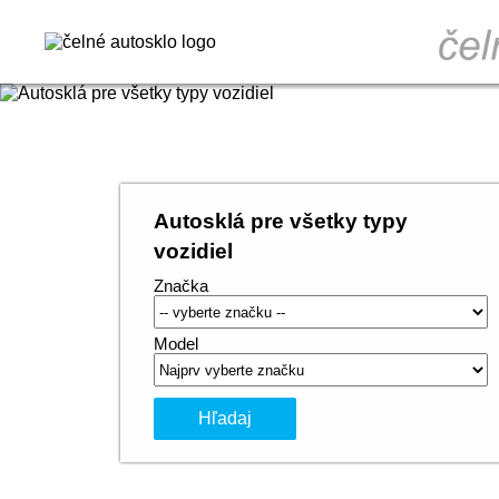
Autosklá pre všetky typy
vozidiel
Značka
Model