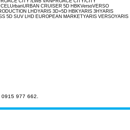
PROACE CITY /LWB VAN
PROACE CITY/CITY
RCEL
Urban
URBAN CRUISER 5D HBK
Verso
VERSO
PRODUCTION LHD
YARIS 3D+5D HBK
YARIS 3H
YARIS
SS 5D SUV LHD EUROPEAN MARKET
YARIS VERSO
YARIS
a
0915 977 662
.