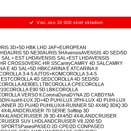
Viac ako 30 000 skiel skladom
RIS 3D+5D HBK LHD JAP+EUROPEAN
LHD
AURIS 5D NE30
AURIS 5H
Avensis
AVENSIS 4D SED/5D
 SAL + EST LHD
AVENSIS SAL+EST LHD
AVENSIS
-HR CROSSOVER
C-HR S5
Camry
CAMRY 4D SAL
CAMRY
NA E 4D SAL+5D HBK
CARINA E AT
CARINA II
COROLLA 3-4-5 AJTOS+KOM
COROLLA 3-4-5
 EST
COROLLA 4D SED
COROLLA 4D SED/5D
COROLLA AE80EL LTB
COROLLA CPE
COROLLA
210
COROLLA E90 5D LBK
COROLLA
COROLLA VERSO II.
Corona
Dyna
DYNA 2D CAB
DYNA
 5D
Hi-lux
HI-LUX 2D+4D PU
HI-LUX 2P
HI-LUX 4D PU
HI-LUX
RUNNER 2D PU/4D PU
HILUX/4-RUNNER 5D 4X4
IQ 3D
IQ 3D
 4X4
LANDCRUISER 70 SERIE Softtop 3D
4X4
LANDCRUISER J9 3D 4X4/5D 4X4
LANDCRUISER
RUISER SUV LHD
LANDCRUISER V8 J200 5D
 SPORTS
Paseo
PASEO 2D CPE/2D CON
PASEO