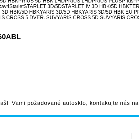
 5D HBK
PRIUS 5D HBK LHD
PRIUS LHD
PRIUS PLUS
Prius+
Rav4
Starlet
STARLET 3D/5D
STARLET IV 3D HBK/5D HBK
TE
 3D HBK/5D HBK
YARIS 3D/5D HBK
YARIS 3D/5D HBK EU 
IS CROSS 5 DVEŘ. SUV
YARIS CROSS 5D SUV
YARIS CRO
260ABL
ašli Vami požadované autosklo, kontakujte nás n