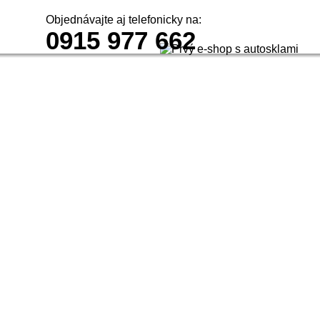
Objednávajte aj telefonicky na:
0915 977 662