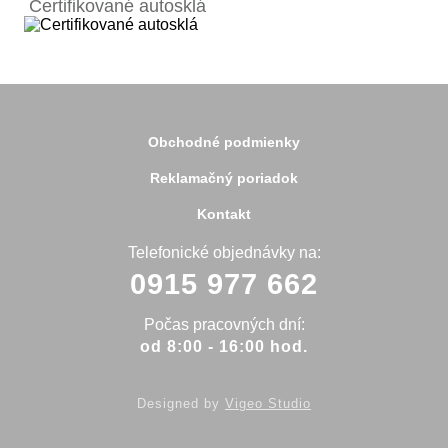
Certifikované autosklá
Bardejov
Beluša
Bratislava
Bytča
Čadca
Detva
Detva
Obchodné podmienky
Dolný Kubín
Dubnica
Reklamačný poriadok
Dunajská Streda
Galanta
Kontakt
Handlová
Hanušovce
Telefonické objednávky na:
Hlohovec
0915 977 662
Holíč
Holice
Humenné
Počas pracovných dní:
Hurbanovo
od 8:00 - 16:00 hod.
Ilava
Kežmarok
Kolárovo
Designed by
Vigeo Studio
Komárno
Koniarovce