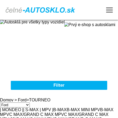
Domov
Obchodné podmienky
Reklamačný poriadok
Kontakt
Filter
Autosklá pre všetky typy vozidiel
Domov
>
Ford
>
TOURNEO
Značka
| MONDEO |
| S-MAX | MPV |
B-MAX
B-MAX MINI MPV
B-MAX
MPV
C MAX/GRAND C MAX MPV
C MAX/GRAND C MAX