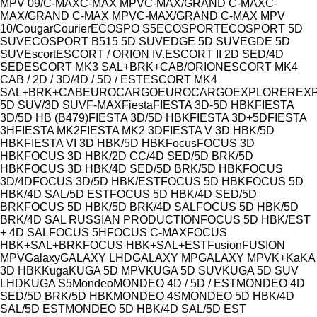
Model
MPV 09/
C-MAX
C-MAX MPV
C-MAX/GRAND C-MAX
C-
MAX/GRAND C-MAX MPV
C-MAX/GRAND C-MAX MPV
10/
Cougar
Courier
ECOSPO S5
ECOSPORT
ECOSPORT 5D
SUV
ECOSPORT B515 5D SUV
EDGE 5D SUV
EGDE 5D
SUV
Escort
ESCORT / ORION IV.
ESCORT II 2D SED/4D
SED
ESCORT MK3 SAL+BRK+CAB/ORION
ESCORT MK4
CAB / 2D / 3D/4D / 5D / EST
ESCORT MK4
SAL+BRK+CAB
EUROCARGO
EUROCARGO
EXPLORER
EX
5D SUV/3D SUV
F-MAX
Fiesta
FIESTA 3D-5D HBK
FIESTA
3D/5D HB (B479)
FIESTA 3D/5D HBK
FIESTA 3D+5D
FIESTA
3H
FIESTA MK2
FIESTA MK2 3D
FIESTA V 3D HBK/5D
HBK
FIESTA VI 3D HBK/5D HBK
Focus
FOCUS 3D
HBK
FOCUS 3D HBK/2D CC/4D SED/5D BRK/5D
HBK
FOCUS 3D HBK/4D SED/5D BRK/5D HBK
FOCUS
3D/4D
FOCUS 3D/5D HBK/EST
FOCUS 5D HBK
FOCUS 5D
HBK/4D SAL/5D EST
FOCUS 5D HBK/4D SED/5D
BRK
FOCUS 5D HBK/5D BRK/4D SAL
FOCUS 5D HBK/5D
BRK/4D SAL RUSSIAN PRODUCTION
FOCUS 5D HBK/EST
+ 4D SAL
FOCUS 5H
FOCUS C-MAX
FOCUS
HBK+SAL+BRK
FOCUS HBK+SAL+EST
Fusion
FUSION
MPV
Galaxy
GALAXY LHD
GALAXY MP
GALAXY MPV
K+
Ka
KA
3D HBK
Kuga
KUGA 5D MPV
KUGA 5D SUV
KUGA 5D SUV
LHD
KUGA S5
Mondeo
MONDEO 4D / 5D / EST
MONDEO 4D
SED/5D BRK/5D HBK
MONDEO 4S
MONDEO 5D HBK/4D
SAL/5D EST
MONDEO 5D HBK/4D SAL/5D EST