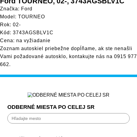
Ford TOURNEO, 02-, 3743AGSBLV1C
Značka: Ford
Model: TOURNEO
Rok: 02-
Kód: 3743AGSBLV1C
Cena: na vyžiadanie
Zoznam autoskiel priebežne dopĺňame, ak ste nenašli
Vami požadované autosklo, kontakujte nás na
0915 977
662
.
ODBERNÉ MIESTA PO CELEJ SR
Bánovce nad Bebravou
Banská Bystrica