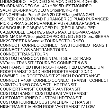
LHD
MONDEO III
MONDEO SAL
MONDEO SAL 4D+HBK
5D+BRK
MONDEO SAL 4D+HBK 5D+EST
MONDEO
SAL+HBK+BRK
MONDEO V
Orion
PICK-UP II
RANGER
Probe
Puma
PUMA 2D CPE
Ranger
RANGER
/SUPER CAB 2D PU/4D PU
RANGER 2D PU/4D PU
RANGER
PICK-UP
RANGER PU
RANGER PU (REGULAR/SUPER
CAB/DOUBLE CAB)
RANGER PU (REGULAR/SUPER
CAB/DOUBLE CAB) 09/
S MAX
S MAX LHD
S-MAX
S-MAX
MP
S-MAX MPV
Scorpio
SCORPIO 4D / 5D / EST
Sierra
SIERRA
MK2
STREET KA
Streetka
TOURNEO
TOURNEO
CONNECT
TOURNEO CONNECT SWB
TOURNEO TRANSIT
CONNECT /LWB VAN
TRANS/TOURN
CONNECT
TRANS/TOURN
CUSTOM
TRANSCONTINENTAL,H SERIES
TRANSI
VA
Transit
TRANSIT / TOURNEO CONNECT /LWB
VAN
TRANSIT 2D HIGH ROOF
TRANSIT 2D LOW/MEDIUM
ROOF
TRANSIT 2D/4D HIGH ROOF
TRANSIT 2D/4D
LOW/MEDIUM ROOF
TRANSIT 2T HIGH ROOF
TRANSIT
CONNECT V408/TOURNEO CONNECT
TRANSIT CONNECT
V408/TOURNEO CONNECT LHD
TRANSIT
COURIER
TRANSIT COURIER VAN
TRANSIT
CUSTOM
TRANSIT CUSTOM /LWB VAN
TRANSIT
CUSTOM/TOURNEO CUSTOM LHD
TRANSIT
CUSTOM/TOURNEO CUSTOM LHD/RHD
TRANSIT
HIGH
TRANSIT IV HIGH ROOF VAN
TRANSIT IV LOW