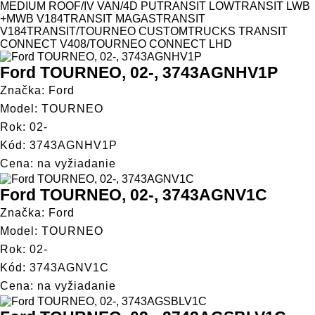
MEDIUM ROOF/IV VAN/4D PU
TRANSIT LOW
TRANSIT LWB
+MWB V184
TRANSIT MAGAS
TRANSIT
V184
TRANSIT/TOURNEO CUSTOM
TRUCKS TRANSIT
CONNECT V408/TOURNEO CONNECT LHD
Ford TOURNEO, 02-, 3743AGNHV1P
Značka: Ford
Model: TOURNEO
Rok: 02-
Kód: 3743AGNHV1P
Cena: na vyžiadanie
Ford TOURNEO, 02-, 3743AGNV1C
Značka: Ford
Model: TOURNEO
Rok: 02-
Kód: 3743AGNV1C
Cena: na vyžiadanie