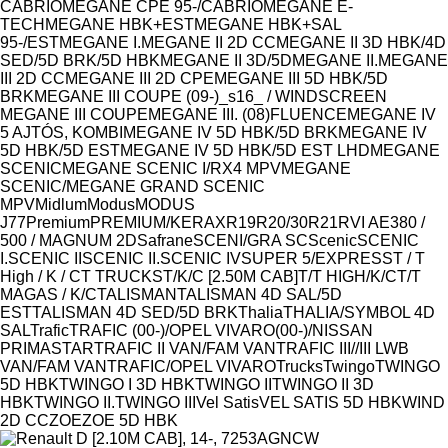
CABRIO
MEGANE CPE 95-/CABRIO
MEGANE E-
TECH
MEGANE HBK+EST
MEGANE HBK+SAL
95-/EST
MEGANE I.
MEGANE II 2D CC
MEGANE II 3D HBK/4D
SED/5D BRK/5D HBK
MEGANE II 3D/5D
MEGANE II.
MEGANE
III 2D CC
MEGANE III 2D CPE
MEGANE III 5D HBK/5D
BRK
MEGANE III COUPE (09-)_s16_ / WINDSCREEN
MEGANE III COUPE
MEGANE III. (08)FLUENCE
MEGANE IV
5 AJTÓS, KOMBI
MEGANE IV 5D HBK/5D BRK
MEGANE IV
5D HBK/5D EST
MEGANE IV 5D HBK/5D EST LHD
MEGANE
SCENIC
MEGANE SCENIC I/RX4 MPV
MEGANE
SCENIC/MEGANE GRAND SCENIC
MPV
Midlum
Modus
MODUS
J77
Premium
PREMIUM/KERAX
R19
R20/30
R21
RVI AE380 /
500 / MAGNUM 2D
Safrane
SCENI/GRA SC
Scenic
SCENIC
I.
SCENIC II
SCENIC II.
SCENIC IV
SUPER 5/EXPRESS
T / T
High / K / C
T TRUCKS
T/K/C [2.50M CAB]
T/T HIGH/K/C
T/T
MAGAS / K/C
TALISMAN
TALISMAN 4D SAL/5D
EST
TALISMAN 4D SED/5D BRK
Thalia
THALIA/SYMBOL 4D
SAL
Trafic
TRAFIC (00-)/OPEL VIVARO(00-)/NISSAN
PRIMASTAR
TRAFIC II VAN/FAM VAN
TRAFIC III//III LWB
VAN/FAM VAN
TRAFIC/OPEL VIVARO
Trucks
Twingo
TWINGO
5D HBK
TWINGO I 3D HBK
TWINGO II
TWINGO II 3D
HBK
TWINGO II.
TWINGO III
Vel Satis
VEL SATIS 5D HBK
WIND
2D CC
ZOE
ZOE 5D HBK