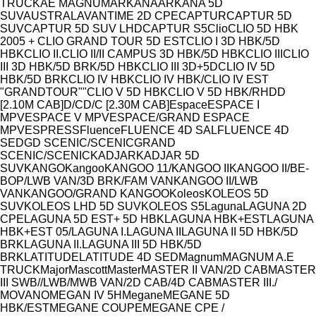
Model
TRUCK
AE MAGNUM
ARKANA
ARKANA 5D
SUV
AUSTRAL
AVANTIME 2D CPE
CAPTUR
CAPTUR 5D
SUV
CAPTUR 5D SUV LHD
CAPTUR S5
Clio
CLIO 5D HBK
2005 + CLIO GRAND TOUR 5D EST
CLIO I 3D HBK/5D
HBK
CLIO II.
CLIO II/II CAMPUS 3D HBK/5D HBK
CLIO III
CLIO
III 3D HBK/5D BRK/5D HBK
CLIO III 3D+5D
CLIO IV 5D
HBK/5D BRK
CLIO IV HBK
CLIO IV HBK/CLIO IV EST
"GRANDTOUR""
CLIO V 5D HBK
CLIO V 5D HBK/RH
D
D
[2.10M CAB]
D/C
D/C [2.30M CAB]
Espace
ESPACE I
MPV
ESPACE V MPV
ESPACE/GRAND ESPACE
MPV
ESPRESS
Fluence
FLUENCE 4D SAL
FLUENCE 4D
SED
GD SCENIC/SCENIC
GRAND
SCENIC/SCENIC
KADJAR
KADJAR 5D
SUV
KANGO
Kangoo
KANGOO 11/
KANGOO II
KANGOO II/BE-
BOP/LWB VAN/3D BRK/FAM VAN
KANGOO II/LWB
VAN
KANGOO/GRAND KANGOO
Koleos
KOLEOS 5D
SUV
KOLEOS LHD 5D SUV
KOLEOS S5
Laguna
LAGUNA 2D
CPE
LAGUNA 5D EST+ 5D HBK
LAGUNA HBK+EST
LAGUNA
HBK+EST 05/
LAGUNA I.
LAGUNA II
LAGUNA II 5D HBK/5D
BRK
LAGUNA II.
LAGUNA III 5D HBK/5D
BRK
LATITUDE
LATITUDE 4D SED
Magnum
MAGNUM A.E
TRUCK
Major
Mascott
Master
MASTER II VAN/2D CAB
MASTER
III SWB//LWB/MWB VAN/2D CAB/4D CAB
MASTER III./
MOVANO
MEGAN IV 5H
Megane
MEGANE 5D
HBK/EST
MEGANE COUPE
MEGANE CPE /