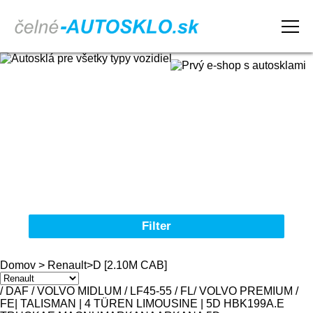
Domov
Obchodné podmienky
Reklamačný poriadok
Kontakt
Filter
Autosklá pre všetky typy vozidiel
Domov
>
Renault
>
D [2.10M CAB]
Značka
/ DAF / VOLVO MIDLUM / LF45-55 / FL
/ VOLVO PREMIUM /
FE
| TALISMAN | 4 TÜREN LIMOUSINE | 5D HBK
19
9
A.E