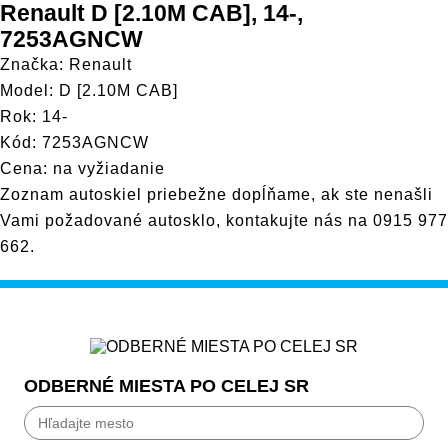
Renault D [2.10M CAB], 14-,
7253AGNCW
Značka: Renault
Model: D [2.10M CAB]
Rok: 14-
Kód: 7253AGNCW
Cena: na vyžiadanie
Zoznam autoskiel priebežne dopĺňame, ak ste nenašli
Vami požadované autosklo, kontakujte nás na
0915 977
662
.
ODBERNÉ MIESTA PO CELEJ SR