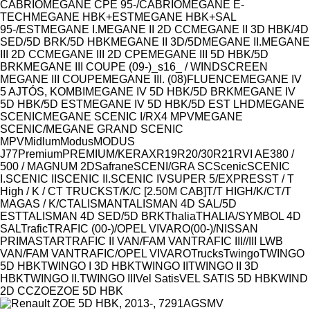
CABRIO
MEGANE CPE 95-/CABRIO
MEGANE E-
TECH
MEGANE HBK+EST
MEGANE HBK+SAL
95-/EST
MEGANE I.
MEGANE II 2D CC
MEGANE II 3D HBK/4D
SED/5D BRK/5D HBK
MEGANE II 3D/5D
MEGANE II.
MEGANE
III 2D CC
MEGANE III 2D CPE
MEGANE III 5D HBK/5D
BRK
MEGANE III COUPE (09-)_s16_ / WINDSCREEN
MEGANE III COUPE
MEGANE III. (08)FLUENCE
MEGANE IV
5 AJTÓS, KOMBI
MEGANE IV 5D HBK/5D BRK
MEGANE IV
5D HBK/5D EST
MEGANE IV 5D HBK/5D EST LHD
MEGANE
SCENIC
MEGANE SCENIC I/RX4 MPV
MEGANE
SCENIC/MEGANE GRAND SCENIC
MPV
Midlum
Modus
MODUS
J77
Premium
PREMIUM/KERAX
R19
R20/30
R21
RVI AE380 /
500 / MAGNUM 2D
Safrane
SCENI/GRA SC
Scenic
SCENIC
I.
SCENIC II
SCENIC II.
SCENIC IV
SUPER 5/EXPRESS
T / T
High / K / C
T TRUCKS
T/K/C [2.50M CAB]
T/T HIGH/K/C
T/T
MAGAS / K/C
TALISMAN
TALISMAN 4D SAL/5D
EST
TALISMAN 4D SED/5D BRK
Thalia
THALIA/SYMBOL 4D
SAL
Trafic
TRAFIC (00-)/OPEL VIVARO(00-)/NISSAN
PRIMASTAR
TRAFIC II VAN/FAM VAN
TRAFIC III//III LWB
VAN/FAM VAN
TRAFIC/OPEL VIVARO
Trucks
Twingo
TWINGO
5D HBK
TWINGO I 3D HBK
TWINGO II
TWINGO II 3D
HBK
TWINGO II.
TWINGO III
Vel Satis
VEL SATIS 5D HBK
WIND
2D CC
ZOE
ZOE 5D HBK