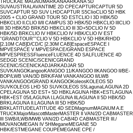
Model
TRUCK
AE MAGNUM
ARKANA
ARKANA 5D
SUV
AUSTRAL
AVANTIME 2D CPE
CAPTUR
CAPTUR 5D
SUV
CAPTUR 5D SUV LHD
CAPTUR S5
Clio
CLIO 5D HBK
2005 + CLIO GRAND TOUR 5D EST
CLIO I 3D HBK/5D
HBK
CLIO II.
CLIO II/II CAMPUS 3D HBK/5D HBK
CLIO III
CLIO
III 3D HBK/5D BRK/5D HBK
CLIO III 3D+5D
CLIO IV 5D
HBK/5D BRK
CLIO IV HBK
CLIO IV HBK/CLIO IV EST
"GRANDTOUR""
CLIO V 5D HBK
CLIO V 5D HBK/RH
D
D
[2.10M CAB]
D/C
D/C [2.30M CAB]
Espace
ESPACE I
MPV
ESPACE V MPV
ESPACE/GRAND ESPACE
MPV
ESPRESS
Fluence
FLUENCE 4D SAL
FLUENCE 4D
SED
GD SCENIC/SCENIC
GRAND
SCENIC/SCENIC
KADJAR
KADJAR 5D
SUV
KANGO
Kangoo
KANGOO 11/
KANGOO II
KANGOO II/BE-
BOP/LWB VAN/3D BRK/FAM VAN
KANGOO II/LWB
VAN
KANGOO/GRAND KANGOO
Koleos
KOLEOS 5D
SUV
KOLEOS LHD 5D SUV
KOLEOS S5
Laguna
LAGUNA 2D
CPE
LAGUNA 5D EST+ 5D HBK
LAGUNA HBK+EST
LAGUNA
HBK+EST 05/
LAGUNA I.
LAGUNA II
LAGUNA II 5D HBK/5D
BRK
LAGUNA II.
LAGUNA III 5D HBK/5D
BRK
LATITUDE
LATITUDE 4D SED
Magnum
MAGNUM A.E
TRUCK
Major
Mascott
Master
MASTER II VAN/2D CAB
MASTER
III SWB//LWB/MWB VAN/2D CAB/4D CAB
MASTER III./
MOVANO
MEGAN IV 5H
Megane
MEGANE 5D
HBK/EST
MEGANE COUPE
MEGANE CPE /