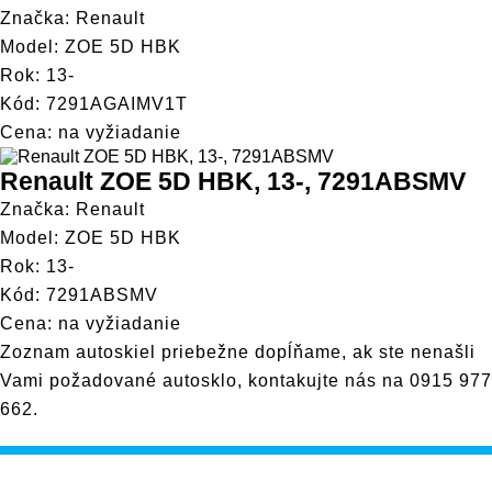
Značka: Renault
Model: ZOE 5D HBK
Rok: 13-
Kód: 7291AGAIMV1T
Cena: na vyžiadanie
Renault ZOE 5D HBK, 13-, 7291ABSMV
Značka: Renault
Model: ZOE 5D HBK
Rok: 13-
Kód: 7291ABSMV
Cena: na vyžiadanie
Zoznam autoskiel priebežne dopĺňame, ak ste nenašli
Vami požadované autosklo, kontakujte nás na
0915 977
662
.