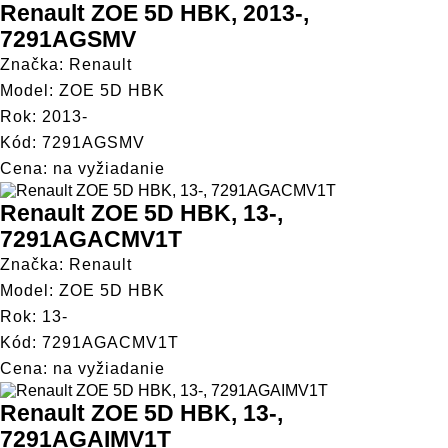
Renault ZOE 5D HBK, 2013-,
7291AGSMV
Značka: Renault
Model: ZOE 5D HBK
Rok: 2013-
Kód: 7291AGSMV
Cena: na vyžiadanie
Renault ZOE 5D HBK, 13-,
7291AGACMV1T
Značka: Renault
Model: ZOE 5D HBK
Rok: 13-
Kód: 7291AGACMV1T
Cena: na vyžiadanie
Renault ZOE 5D HBK, 13-,
7291AGAIMV1T