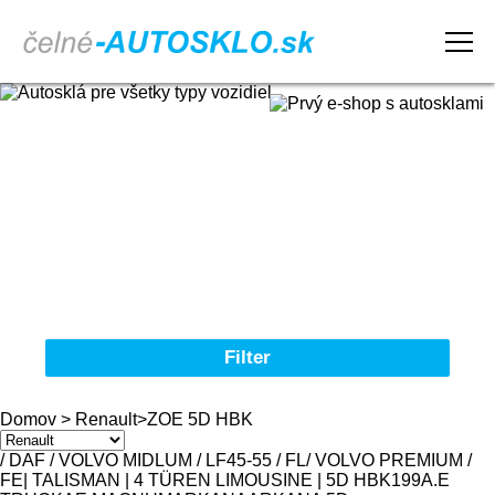
Domov
Obchodné podmienky
Reklamačný poriadok
Kontakt
Filter
Autosklá pre všetky typy vozidiel
Domov
>
Renault
>
ZOE 5D HBK
Značka
/ DAF / VOLVO MIDLUM / LF45-55 / FL
/ VOLVO PREMIUM /
FE
| TALISMAN | 4 TÜREN LIMOUSINE | 5D HBK
19
9
A.E