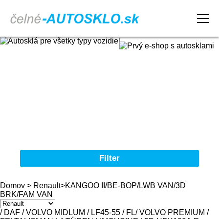
Domov
Obchodné podmienky
Reklamačný poriadok
Kontakt
Filter
Autosklá pre všetky typy vozidiel
Domov
>
Renault
>
KANGOO II/BE-BOP/LWB VAN/3D
BRK/FAM VAN
Značka
/ DAF / VOLVO MIDLUM / LF45-55 / FL
/ VOLVO PREMIUM /