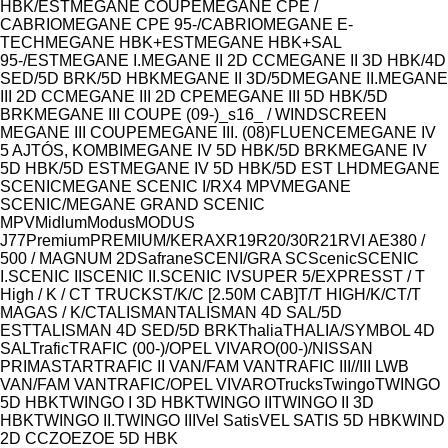
HBK/EST
MEGANE COUPE
MEGANE CPE /
CABRIO
MEGANE CPE 95-/CABRIO
MEGANE E-
TECH
MEGANE HBK+EST
MEGANE HBK+SAL
95-/EST
MEGANE I.
MEGANE II 2D CC
MEGANE II 3D HBK/4D
SED/5D BRK/5D HBK
MEGANE II 3D/5D
MEGANE II.
MEGANE
III 2D CC
MEGANE III 2D CPE
MEGANE III 5D HBK/5D
BRK
MEGANE III COUPE (09-)_s16_ / WINDSCREEN
MEGANE III COUPE
MEGANE III. (08)FLUENCE
MEGANE IV
5 AJTÓS, KOMBI
MEGANE IV 5D HBK/5D BRK
MEGANE IV
5D HBK/5D EST
MEGANE IV 5D HBK/5D EST LHD
MEGANE
SCENIC
MEGANE SCENIC I/RX4 MPV
MEGANE
SCENIC/MEGANE GRAND SCENIC
MPV
Midlum
Modus
MODUS
J77
Premium
PREMIUM/KERAX
R19
R20/30
R21
RVI AE380 /
500 / MAGNUM 2D
Safrane
SCENI/GRA SC
Scenic
SCENIC
I.
SCENIC II
SCENIC II.
SCENIC IV
SUPER 5/EXPRESS
T / T
High / K / C
T TRUCKS
T/K/C [2.50M CAB]
T/T HIGH/K/C
T/T
MAGAS / K/C
TALISMAN
TALISMAN 4D SAL/5D
EST
TALISMAN 4D SED/5D BRK
Thalia
THALIA/SYMBOL 4D
SAL
Trafic
TRAFIC (00-)/OPEL VIVARO(00-)/NISSAN
PRIMASTAR
TRAFIC II VAN/FAM VAN
TRAFIC III//III LWB
VAN/FAM VAN
TRAFIC/OPEL VIVARO
Trucks
Twingo
TWINGO
5D HBK
TWINGO I 3D HBK
TWINGO II
TWINGO II 3D
HBK
TWINGO II.
TWINGO III
Vel Satis
VEL SATIS 5D HBK
WIND
2D CC
ZOE
ZOE 5D HBK