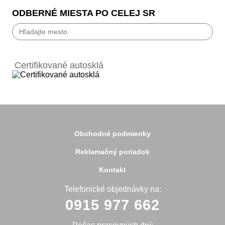
ODBERNÉ MIESTA PO CELEJ SR
Bánovce nad Bebravou
Banská Bystrica
Certifikované autosklá
Bardejov
Beluša
Bratislava
Bytča
Čadca
Detva
Detva
Obchodné podmienky
Dolný Kubín
Dubnica
Reklamačný poriadok
Dunajská Streda
Galanta
Kontakt
Handlová
Hanušovce
Telefonické objednávky na:
Hlohovec
0915 977 662
Holíč
Holice
Humenné