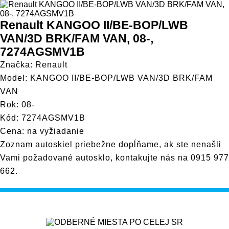
Renault KANGOO II/BE-BOP/LWB
VAN/3D BRK/FAM VAN, 08-,
7274AGSMV1B
Značka: Renault
Model: KANGOO II/BE-BOP/LWB VAN/3D BRK/FAM
VAN
Rok: 08-
Kód: 7274AGSMV1B
Cena: na vyžiadanie
Zoznam autoskiel priebežne dopĺňame, ak ste nenašli
Vami požadované autosklo, kontakujte nás na
0915 977
662
.