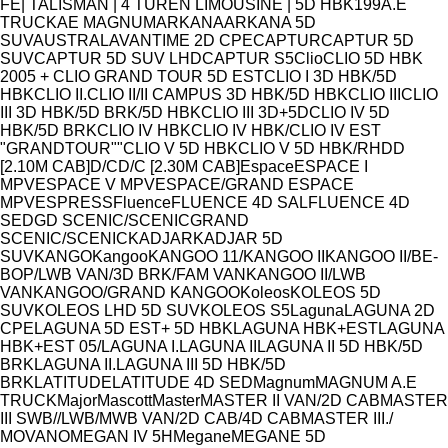
Model
FE
| TALISMAN | 4 TÜREN LIMOUSINE | 5D HBK
19
9
A.E
TRUCK
AE MAGNUM
ARKANA
ARKANA 5D
SUV
AUSTRAL
AVANTIME 2D CPE
CAPTUR
CAPTUR 5D
SUV
CAPTUR 5D SUV LHD
CAPTUR S5
Clio
CLIO 5D HBK
2005 + CLIO GRAND TOUR 5D EST
CLIO I 3D HBK/5D
HBK
CLIO II.
CLIO II/II CAMPUS 3D HBK/5D HBK
CLIO III
CLIO
III 3D HBK/5D BRK/5D HBK
CLIO III 3D+5D
CLIO IV 5D
HBK/5D BRK
CLIO IV HBK
CLIO IV HBK/CLIO IV EST
"GRANDTOUR""
CLIO V 5D HBK
CLIO V 5D HBK/RH
D
D
[2.10M CAB]
D/C
D/C [2.30M CAB]
Espace
ESPACE I
MPV
ESPACE V MPV
ESPACE/GRAND ESPACE
MPV
ESPRESS
Fluence
FLUENCE 4D SAL
FLUENCE 4D
SED
GD SCENIC/SCENIC
GRAND
SCENIC/SCENIC
KADJAR
KADJAR 5D
SUV
KANGO
Kangoo
KANGOO 11/
KANGOO II
KANGOO II/BE-
BOP/LWB VAN/3D BRK/FAM VAN
KANGOO II/LWB
VAN
KANGOO/GRAND KANGOO
Koleos
KOLEOS 5D
SUV
KOLEOS LHD 5D SUV
KOLEOS S5
Laguna
LAGUNA 2D
CPE
LAGUNA 5D EST+ 5D HBK
LAGUNA HBK+EST
LAGUNA
HBK+EST 05/
LAGUNA I.
LAGUNA II
LAGUNA II 5D HBK/5D
BRK
LAGUNA II.
LAGUNA III 5D HBK/5D
BRK
LATITUDE
LATITUDE 4D SED
Magnum
MAGNUM A.E
TRUCK
Major
Mascott
Master
MASTER II VAN/2D CAB
MASTER
III SWB//LWB/MWB VAN/2D CAB/4D CAB
MASTER III./
MOVANO
MEGAN IV 5H
Megane
MEGANE 5D