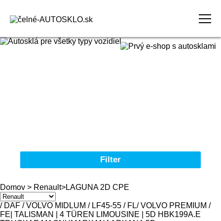
Domov
Obchodné podmienky
Reklamačný poriadok
Kontakt
Filter
Autosklá pre všetky typy vozidiel
Domov
>
Renault
>
LAGUNA 2D CPE
Značka
/ DAF / VOLVO MIDLUM / LF45-55 / FL
/ VOLVO PREMIUM /
FE
| TALISMAN | 4 TÜREN LIMOUSINE | 5D HBK
19
9
A.E