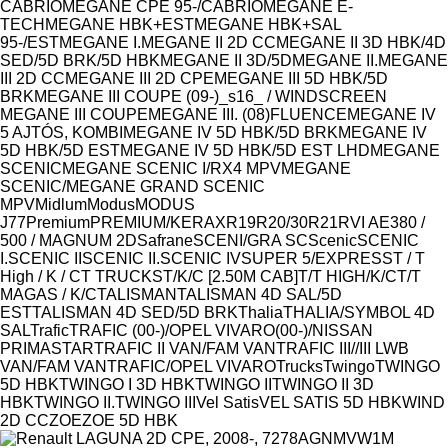
CABRIO
MEGANE CPE 95-/CABRIO
MEGANE E-
TECH
MEGANE HBK+EST
MEGANE HBK+SAL
95-/EST
MEGANE I.
MEGANE II 2D CC
MEGANE II 3D HBK/4D
SED/5D BRK/5D HBK
MEGANE II 3D/5D
MEGANE II.
MEGANE
III 2D CC
MEGANE III 2D CPE
MEGANE III 5D HBK/5D
BRK
MEGANE III COUPE (09-)_s16_ / WINDSCREEN
MEGANE III COUPE
MEGANE III. (08)FLUENCE
MEGANE IV
5 AJTÓS, KOMBI
MEGANE IV 5D HBK/5D BRK
MEGANE IV
5D HBK/5D EST
MEGANE IV 5D HBK/5D EST LHD
MEGANE
SCENIC
MEGANE SCENIC I/RX4 MPV
MEGANE
SCENIC/MEGANE GRAND SCENIC
MPV
Midlum
Modus
MODUS
J77
Premium
PREMIUM/KERAX
R19
R20/30
R21
RVI AE380 /
500 / MAGNUM 2D
Safrane
SCENI/GRA SC
Scenic
SCENIC
I.
SCENIC II
SCENIC II.
SCENIC IV
SUPER 5/EXPRESS
T / T
High / K / C
T TRUCKS
T/K/C [2.50M CAB]
T/T HIGH/K/C
T/T
MAGAS / K/C
TALISMAN
TALISMAN 4D SAL/5D
EST
TALISMAN 4D SED/5D BRK
Thalia
THALIA/SYMBOL 4D
SAL
Trafic
TRAFIC (00-)/OPEL VIVARO(00-)/NISSAN
PRIMASTAR
TRAFIC II VAN/FAM VAN
TRAFIC III//III LWB
VAN/FAM VAN
TRAFIC/OPEL VIVARO
Trucks
Twingo
TWINGO
5D HBK
TWINGO I 3D HBK
TWINGO II
TWINGO II 3D
HBK
TWINGO II.
TWINGO III
Vel Satis
VEL SATIS 5D HBK
WIND
2D CC
ZOE
ZOE 5D HBK