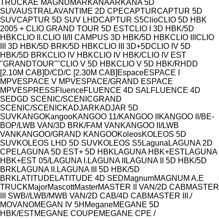
Model
TRUCK
AE MAGNUM
ARKANA
ARKANA 5D
SUV
AUSTRAL
AVANTIME 2D CPE
CAPTUR
CAPTUR 5D
SUV
CAPTUR 5D SUV LHD
CAPTUR S5
Clio
CLIO 5D HBK
2005 + CLIO GRAND TOUR 5D EST
CLIO I 3D HBK/5D
HBK
CLIO II.
CLIO II/II CAMPUS 3D HBK/5D HBK
CLIO III
CLIO
III 3D HBK/5D BRK/5D HBK
CLIO III 3D+5D
CLIO IV 5D
HBK/5D BRK
CLIO IV HBK
CLIO IV HBK/CLIO IV EST
"GRANDTOUR""
CLIO V 5D HBK
CLIO V 5D HBK/RH
D
D
[2.10M CAB]
D/C
D/C [2.30M CAB]
Espace
ESPACE I
MPV
ESPACE V MPV
ESPACE/GRAND ESPACE
MPV
ESPRESS
Fluence
FLUENCE 4D SAL
FLUENCE 4D
SED
GD SCENIC/SCENIC
GRAND
SCENIC/SCENIC
KADJAR
KADJAR 5D
SUV
KANGO
Kangoo
KANGOO 11/
KANGOO II
KANGOO II/BE-
BOP/LWB VAN/3D BRK/FAM VAN
KANGOO II/LWB
VAN
KANGOO/GRAND KANGOO
Koleos
KOLEOS 5D
SUV
KOLEOS LHD 5D SUV
KOLEOS S5
Laguna
LAGUNA 2D
CPE
LAGUNA 5D EST+ 5D HBK
LAGUNA HBK+EST
LAGUNA
HBK+EST 05/
LAGUNA I.
LAGUNA II
LAGUNA II 5D HBK/5D
BRK
LAGUNA II.
LAGUNA III 5D HBK/5D
BRK
LATITUDE
LATITUDE 4D SED
Magnum
MAGNUM A.E
TRUCK
Major
Mascott
Master
MASTER II VAN/2D CAB
MASTER
III SWB//LWB/MWB VAN/2D CAB/4D CAB
MASTER III./
MOVANO
MEGAN IV 5H
Megane
MEGANE 5D
HBK/EST
MEGANE COUPE
MEGANE CPE /