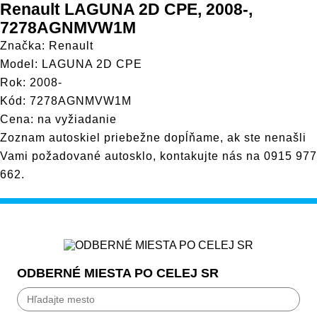
Renault LAGUNA 2D CPE, 2008-,
7278AGNMVW1M
Značka: Renault
Model: LAGUNA 2D CPE
Rok: 2008-
Kód: 7278AGNMVW1M
Cena: na vyžiadanie
Zoznam autoskiel priebežne dopĺňame, ak ste nenašli
Vami požadované autosklo, kontakujte nás na
0915 977
662
.
ODBERNÉ MIESTA PO CELEJ SR