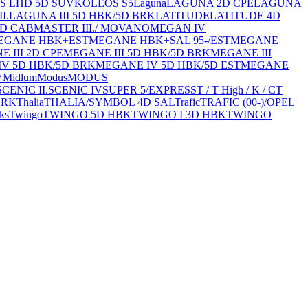
S LHD 5D SUV
KOLEOS S5
Laguna
LAGUNA 2D CPE
LAGUNA
I.
LAGUNA III 5D HBK/5D BRK
LATITUDE
LATITUDE 4D
4D CAB
MASTER III./ MOVANO
MEGAN IV
EGANE HBK+EST
MEGANE HBK+SAL 95-/EST
MEGANE
 III 2D CPE
MEGANE III 5D HBK/5D BRK
MEGANE III
V 5D HBK/5D BRK
MEGANE IV 5D HBK/5D EST
MEGANE
V
Midlum
Modus
MODUS
SCENIC II.
SCENIC IV
SUPER 5/EXPRESS
T / T High / K / C
T
BRK
Thalia
THALIA/SYMBOL 4D SAL
Trafic
TRAFIC (00-)/OPEL
ks
Twingo
TWINGO 5D HBK
TWINGO I 3D HBK
TWINGO