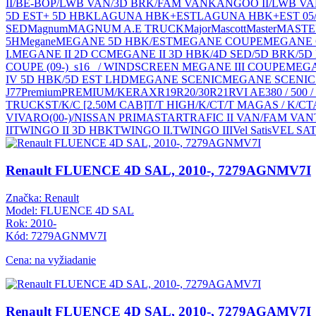
II/BE-BOP/LWB VAN/3D BRK/FAM VAN
KANGOO II/LWB V
5D EST+ 5D HBK
LAGUNA HBK+EST
LAGUNA HBK+EST 05
SED
Magnum
MAGNUM A.E TRUCK
Major
Mascott
Master
MASTER
5H
Megane
MEGANE 5D HBK/EST
MEGANE COUPE
MEGANE C
I.
MEGANE II 2D CC
MEGANE II 3D HBK/4D SED/5D BRK/5D
COUPE (09-)_s16_ / WINDSCREEN MEGANE III COUPE
MEGAN
IV 5D HBK/5D EST LHD
MEGANE SCENIC
MEGANE SCENIC 
J77
Premium
PREMIUM/KERAX
R19
R20/30
R21
RVI AE380 / 50
TRUCKS
T/K/C [2.50M CAB]
T/T HIGH/K/C
T/T MAGAS / K/C
T
VIVARO(00-)/NISSAN PRIMASTAR
TRAFIC II VAN/FAM VAN
II
TWINGO II 3D HBK
TWINGO II.
TWINGO III
Vel Satis
VEL SAT
Renault FLUENCE 4D SAL, 2010-, 7279AGNMV7I
Značka: Renault
Model: FLUENCE 4D SAL
Rok: 2010-
Kód: 7279AGNMV7I
Cena: na vyžiadanie
Renault FLUENCE 4D SAL, 2010-, 7279AGAMV7I