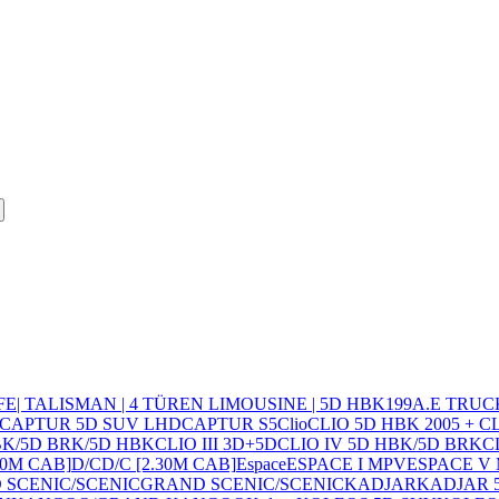
FE
| TALISMAN | 4 TÜREN LIMOUSINE | 5D HBK
19
9
A.E TRUC
CAPTUR 5D SUV LHD
CAPTUR S5
Clio
CLIO 5D HBK 2005 + 
HBK/5D BRK/5D HBK
CLIO III 3D+5D
CLIO IV 5D HBK/5D BRK
C
10M CAB]
D/C
D/C [2.30M CAB]
Espace
ESPACE I MPV
ESPACE V
 SCENIC/SCENIC
GRAND SCENIC/SCENIC
KADJAR
KADJAR 