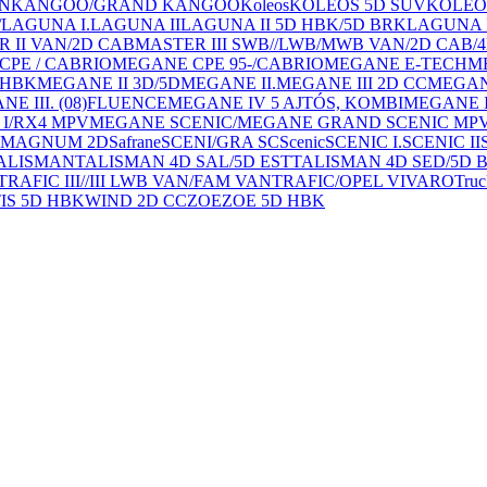
AN
KANGOO/GRAND KANGOO
Koleos
KOLEOS 5D SUV
KOLEO
/
LAGUNA I.
LAGUNA II
LAGUNA II 5D HBK/5D BRK
LAGUNA I
 II VAN/2D CAB
MASTER III SWB//LWB/MWB VAN/2D CAB/
PE / CABRIO
MEGANE CPE 95-/CABRIO
MEGANE E-TECH
M
 HBK
MEGANE II 3D/5D
MEGANE II.
MEGANE III 2D CC
MEGANE
E III. (08)FLUENCE
MEGANE IV 5 AJTÓS, KOMBI
MEGANE I
I/RX4 MPV
MEGANE SCENIC/MEGANE GRAND SCENIC MP
0 / MAGNUM 2D
Safrane
SCENI/GRA SC
Scenic
SCENIC I.
SCENIC II
ALISMAN
TALISMAN 4D SAL/5D EST
TALISMAN 4D SED/5D 
TRAFIC III//III LWB VAN/FAM VAN
TRAFIC/OPEL VIVARO
Truc
IS 5D HBK
WIND 2D CC
ZOE
ZOE 5D HBK