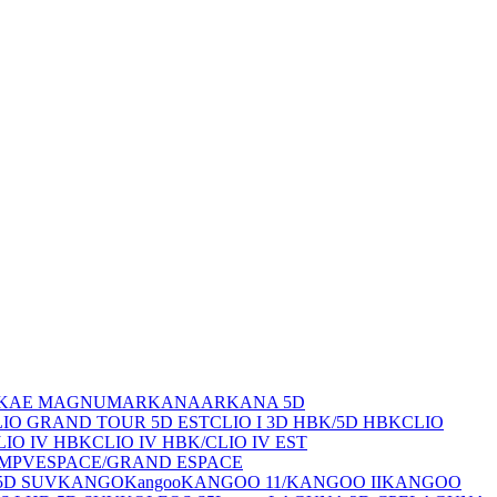
K
AE MAGNUM
ARKANA
ARKANA 5D
CLIO GRAND TOUR 5D EST
CLIO I 3D HBK/5D HBK
CLIO
LIO IV HBK
CLIO IV HBK/CLIO IV EST
 MPV
ESPACE/GRAND ESPACE
5D SUV
KANGO
Kangoo
KANGOO 11/
KANGOO II
KANGOO