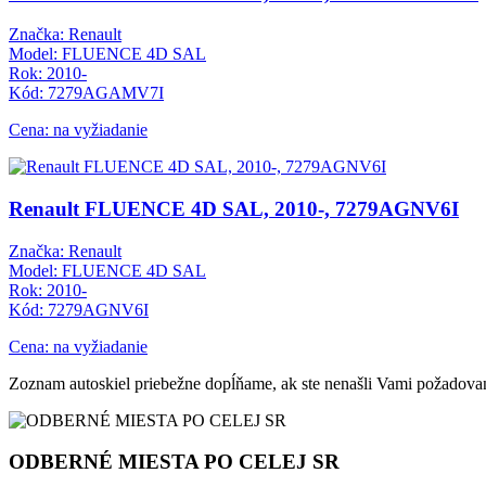
Značka: Renault
Model: FLUENCE 4D SAL
Rok: 2010-
Kód: 7279AGAMV7I
Cena: na vyžiadanie
Renault FLUENCE 4D SAL, 2010-, 7279AGNV6I
Značka: Renault
Model: FLUENCE 4D SAL
Rok: 2010-
Kód: 7279AGNV6I
Cena: na vyžiadanie
Zoznam autoskiel priebežne dopĺňame, ak ste nenašli Vami požadovan
ODBERNÉ MIESTA PO CELEJ SR