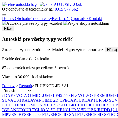
Objednávajte aj telefonicky na:
0915 977 662
Domov
Obchodné podmienky
Reklamačný poriadok
Kontakt
Filter
Autosklá pre všetky typy vozidiel
Značka
Model
Rýchle dodanie do 24 hodín
87 odberných miest po celkom Slovensku
Viac ako 30 000 skiel skladom
Domov
>
Renault
>
FLUENCE 4D SAL
/ DAF / VOLVO MIDLUM / LF45-55 / FL
/ VOLVO PREMIUM / 
SUV
AUSTRAL
AVANTIME 2D CPE
CAPTUR
CAPTUR 5D SUV
II.
CLIO II/II CAMPUS 3D HBK/5D HBK
CLIO III
CLIO III 3D 
"GRANDTOUR""
CLIO V 5D HBK
CLIO V 5D HBK/RH
D
D [2.
MPV
ESPRESS
Fluence
FLUENCE 4D SAL
FLUENCE 4D SED
GD