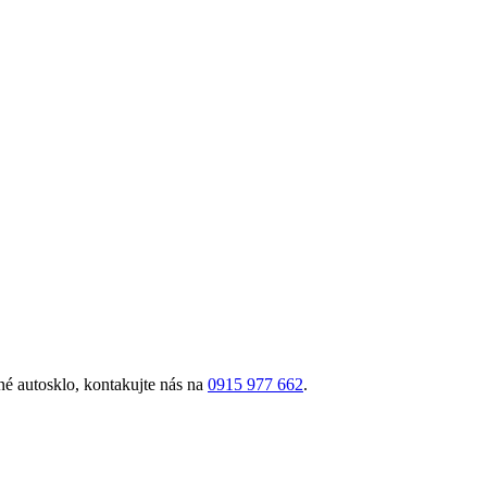
é autosklo, kontakujte nás na
0915 977 662
.