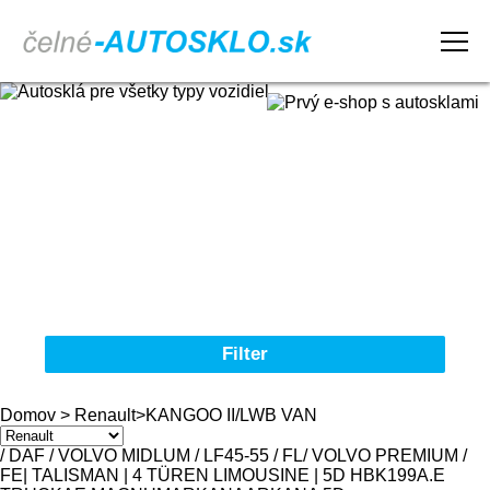
Domov
Obchodné podmienky
Reklamačný poriadok
Kontakt
Filter
Autosklá pre všetky typy vozidiel
Domov
>
Renault
>
KANGOO II/LWB VAN
Značka
/ DAF / VOLVO MIDLUM / LF45-55 / FL
/ VOLVO PREMIUM /
FE
| TALISMAN | 4 TÜREN LIMOUSINE | 5D HBK
19
9
A.E