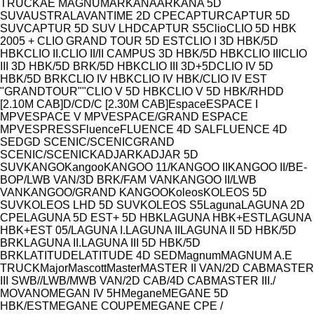
Model
TRUCK
AE MAGNUM
ARKANA
ARKANA 5D
SUV
AUSTRAL
AVANTIME 2D CPE
CAPTUR
CAPTUR 5D
SUV
CAPTUR 5D SUV LHD
CAPTUR S5
Clio
CLIO 5D HBK
2005 + CLIO GRAND TOUR 5D EST
CLIO I 3D HBK/5D
HBK
CLIO II.
CLIO II/II CAMPUS 3D HBK/5D HBK
CLIO III
CLIO
III 3D HBK/5D BRK/5D HBK
CLIO III 3D+5D
CLIO IV 5D
HBK/5D BRK
CLIO IV HBK
CLIO IV HBK/CLIO IV EST
"GRANDTOUR""
CLIO V 5D HBK
CLIO V 5D HBK/RH
D
D
[2.10M CAB]
D/C
D/C [2.30M CAB]
Espace
ESPACE I
MPV
ESPACE V MPV
ESPACE/GRAND ESPACE
MPV
ESPRESS
Fluence
FLUENCE 4D SAL
FLUENCE 4D
SED
GD SCENIC/SCENIC
GRAND
SCENIC/SCENIC
KADJAR
KADJAR 5D
SUV
KANGO
Kangoo
KANGOO 11/
KANGOO II
KANGOO II/BE-
BOP/LWB VAN/3D BRK/FAM VAN
KANGOO II/LWB
VAN
KANGOO/GRAND KANGOO
Koleos
KOLEOS 5D
SUV
KOLEOS LHD 5D SUV
KOLEOS S5
Laguna
LAGUNA 2D
CPE
LAGUNA 5D EST+ 5D HBK
LAGUNA HBK+EST
LAGUNA
HBK+EST 05/
LAGUNA I.
LAGUNA II
LAGUNA II 5D HBK/5D
BRK
LAGUNA II.
LAGUNA III 5D HBK/5D
BRK
LATITUDE
LATITUDE 4D SED
Magnum
MAGNUM A.E
TRUCK
Major
Mascott
Master
MASTER II VAN/2D CAB
MASTER
III SWB//LWB/MWB VAN/2D CAB/4D CAB
MASTER III./
MOVANO
MEGAN IV 5H
Megane
MEGANE 5D
HBK/EST
MEGANE COUPE
MEGANE CPE /