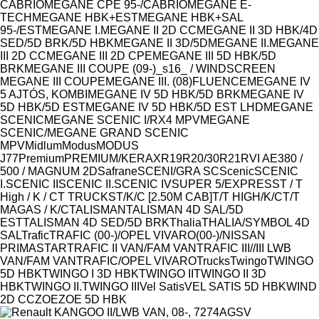
CABRIO
MEGANE CPE 95-/CABRIO
MEGANE E-
TECH
MEGANE HBK+EST
MEGANE HBK+SAL
95-/EST
MEGANE I.
MEGANE II 2D CC
MEGANE II 3D HBK/4D
SED/5D BRK/5D HBK
MEGANE II 3D/5D
MEGANE II.
MEGANE
III 2D CC
MEGANE III 2D CPE
MEGANE III 5D HBK/5D
BRK
MEGANE III COUPE (09-)_s16_ / WINDSCREEN
MEGANE III COUPE
MEGANE III. (08)FLUENCE
MEGANE IV
5 AJTÓS, KOMBI
MEGANE IV 5D HBK/5D BRK
MEGANE IV
5D HBK/5D EST
MEGANE IV 5D HBK/5D EST LHD
MEGANE
SCENIC
MEGANE SCENIC I/RX4 MPV
MEGANE
SCENIC/MEGANE GRAND SCENIC
MPV
Midlum
Modus
MODUS
J77
Premium
PREMIUM/KERAX
R19
R20/30
R21
RVI AE380 /
500 / MAGNUM 2D
Safrane
SCENI/GRA SC
Scenic
SCENIC
I.
SCENIC II
SCENIC II.
SCENIC IV
SUPER 5/EXPRESS
T / T
High / K / C
T TRUCKS
T/K/C [2.50M CAB]
T/T HIGH/K/C
T/T
MAGAS / K/C
TALISMAN
TALISMAN 4D SAL/5D
EST
TALISMAN 4D SED/5D BRK
Thalia
THALIA/SYMBOL 4D
SAL
Trafic
TRAFIC (00-)/OPEL VIVARO(00-)/NISSAN
PRIMASTAR
TRAFIC II VAN/FAM VAN
TRAFIC III//III LWB
VAN/FAM VAN
TRAFIC/OPEL VIVARO
Trucks
Twingo
TWINGO
5D HBK
TWINGO I 3D HBK
TWINGO II
TWINGO II 3D
HBK
TWINGO II.
TWINGO III
Vel Satis
VEL SATIS 5D HBK
WIND
2D CC
ZOE
ZOE 5D HBK