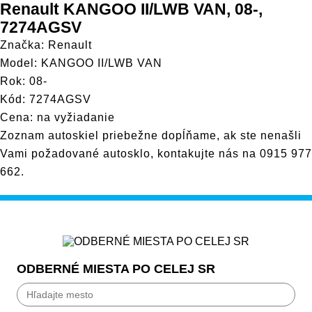
Renault KANGOO II/LWB VAN, 08-,
7274AGSV
Značka: Renault
Model: KANGOO II/LWB VAN
Rok: 08-
Kód: 7274AGSV
Cena: na vyžiadanie
Zoznam autoskiel priebežne dopĺňame, ak ste nenašli
Vami požadované autosklo, kontakujte nás na
0915 977
662
.
ODBERNÉ MIESTA PO CELEJ SR